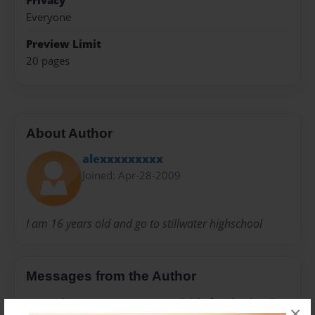
Privacy
Everyone
Preview Limit
20 pages
About Author
alexxxxxxxxx
Joined: Apr-28-2009
I am 16 years old and go to stillwater highschool
Messages from the Author
No author messages are available for this book.
×