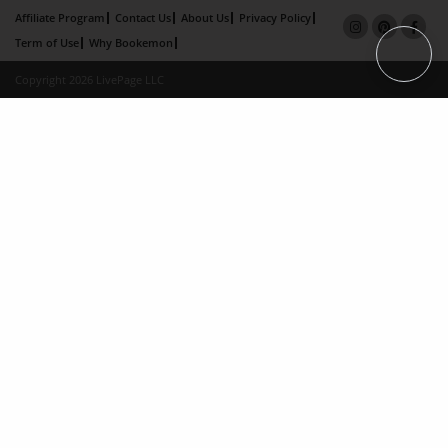
Affiliate Program
Contact Us
About Us
Privacy Policy
Term of Use
Why Bookemon
Copyright 2026 LivePage LLC