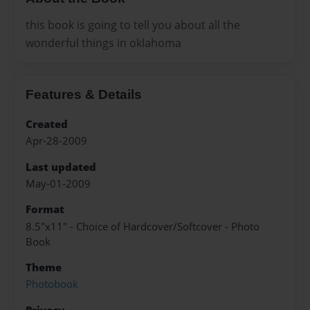
this book is going to tell you about all the
wonderful things in oklahoma
Features & Details
Created
Apr-28-2009
Last updated
May-01-2009
Format
8.5"x11" - Choice of Hardcover/Softcover - Photo
Book
Theme
Photobook