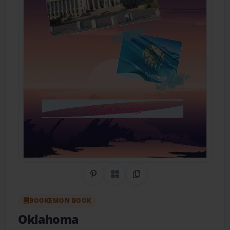
Share on Pinterest
QR Code
Copy Link
BOOKEMON BOOK
Oklahoma