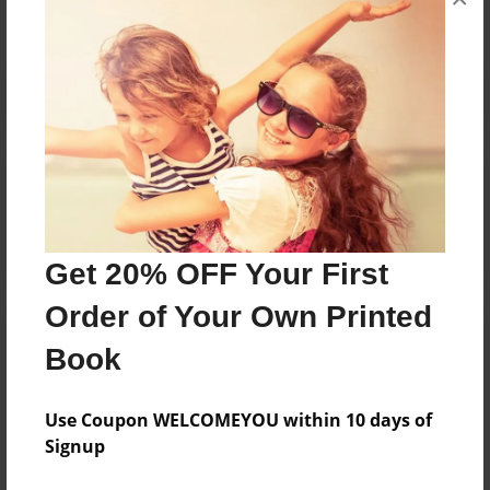
Reader's Comments
Log in
or
create an account
to add a comment.
Get 20% OFF Your First
Order of Your Own Printed
Book
Use Coupon WELCOMEYOU within 10 days of
Signup