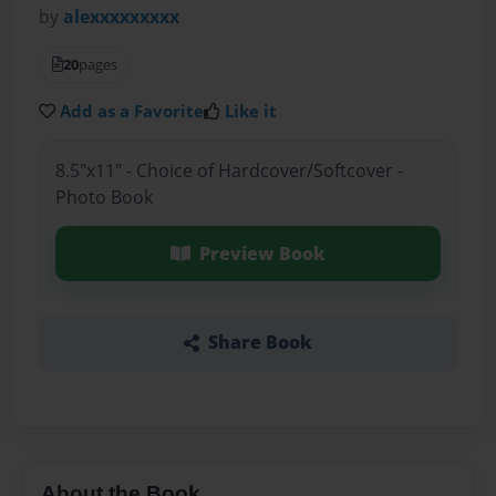
by
alexxxxxxxxx
20
pages
Add as a Favorite
Like it
8.5"x11" - Choice of Hardcover/Softcover -
Photo Book
Preview Book
Share Book
About the Book