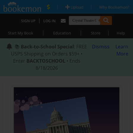
|
|
Upload
Why Bookemon?
|
SIGN UP
LOG IN
|
|
|
Start My Book
Education
Store
Help
📚
Back-to-School Special
: FREE
Dismiss
Learn
USPS Shipping on Orders $59+ •
More
Enter
BACKTOSCHOOL
• Ends
8/18/2026