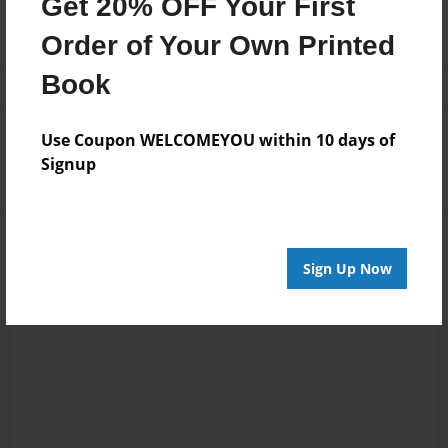
Get 20% OFF Your First
Order of Your Own Printed
Book
Reader's Comments
Use Coupon WELCOMEYOU within 10 days of
Log in
or
create an account
to add a comment.
Signup
Sign Up Now