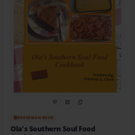
Share on Pinterest
QR Code
Copy Link
BOOKEMON BOOK
Ola's Southern Soul Food