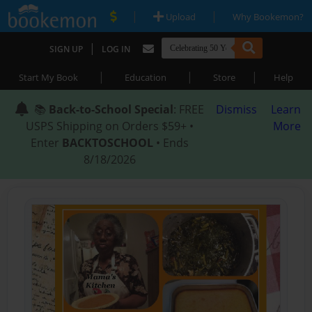
|
|
Upload
Why Bookemon?
|
SIGN UP
LOG IN
|
|
|
Start My Book
Education
Store
Help
📚
Back-to-School Special
: FREE
Dismiss
Learn
USPS Shipping on Orders $59+ •
More
Enter
BACKTOSCHOOL
• Ends
8/18/2026