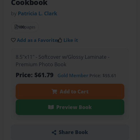
Cookbook
by
Patricia L. Clark
100
pages
Add as a Favorite
Like it
8.5"x11" - Softcover w/Glossy Laminate -
Premium Photo Book
Price: $61.79
Gold Member
Price: $55.61
Add to Cart
Preview Book
Share Book