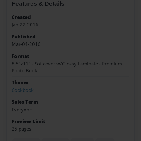
Features & Details
Created
Jan-22-2016
Published
Mar-04-2016
Format
8.5"x11" - Softcover w/Glossy Laminate - Premium
Photo Book
Theme
Cookbook
Sales Term
Everyone
Preview Limit
25 pages