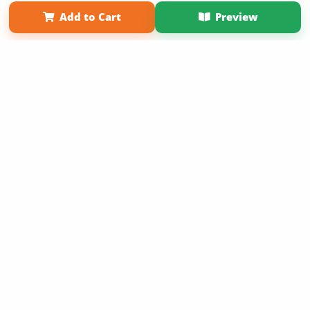
Term of Use
Why Bookemon
Add to Cart
Preview
Copyright 2026 LivePage LLC