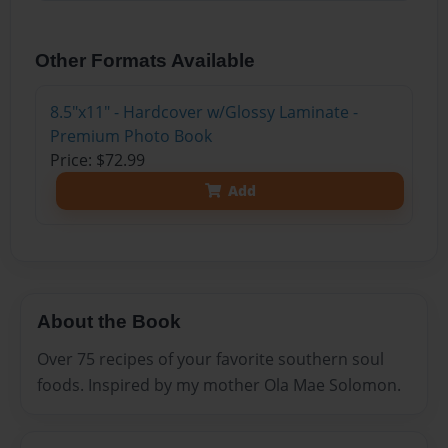
Other Formats Available
8.5"x11" - Hardcover w/Glossy Laminate -
Premium Photo Book
Price: $72.99
Add
About the Book
Over 75 recipes of your favorite southern soul
foods. Inspired by my mother Ola Mae Solomon.