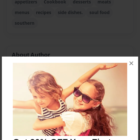
appetizers
Cookbook
desserts
meats
menus
recipes
side dishes.
soul food
southern
About Author
×
Trisha
Joined: Jan-20-2016
Messages from the Author
No author messages are available for this book.