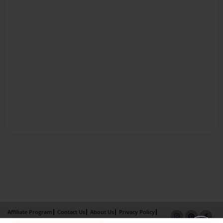
Affiliate Program
Contact Us
About Us
Privacy Policy