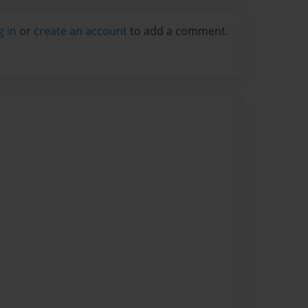
g in
or
create an account
to add a comment.