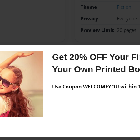
Theme
Fiction
Privacy
Everyone
Preview Limit
20 pages
Get 20% OFF Your Fir
Messages from the 
Your Own Printed B
No author messages are a
Use Coupon WELCOMEYOU within 10