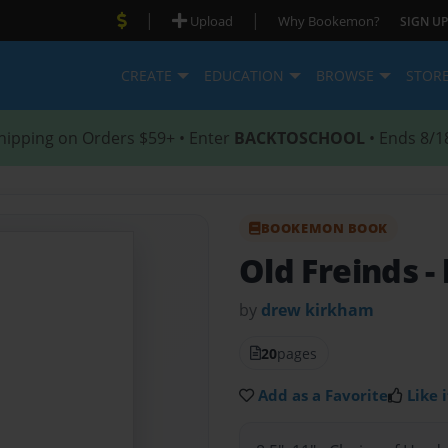
|
|
Upload
Why Bookemon?
SIGN UP
CREATE
EDUCATION
BROWSE
STOR
hipping on Orders $59+ • Enter
BACKTOSCHOOL
• Ends 8/1
BOOKEMON BOOK
Old Freinds
-
by
drew kirkham
20
pages
Add as a Favorite
Like i