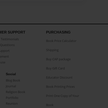
MER SUPPORT
PURCHASING
Testimonials
Book Price Calculator
Questions
Shipping
Support
eement
Buy CAP package
buse
Buy Gift Card
Social
Educator Discount
Blog Book
Journal
Book Printing Prices
Religion Book
Print One Copy of Your
Portfolio
Reunion
Book