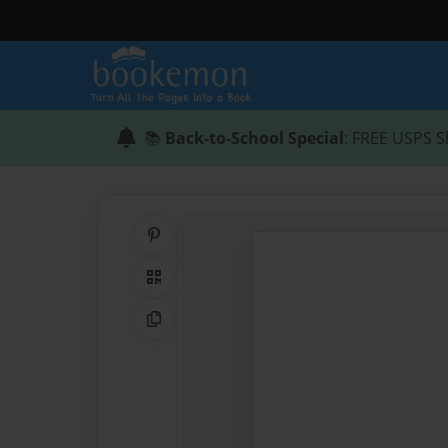
📚
Back-to-School Special
: FREE USPS S
Share on Pinterest
QR Code
Copy Link