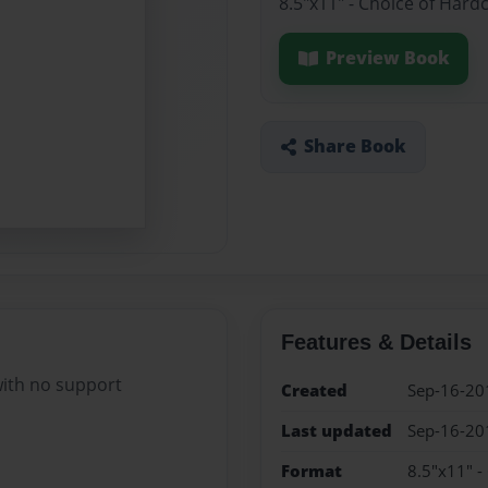
8.5"x11" - Choice of Hard
Preview Book
Share Book
Features & Details
ith no support
Created
Sep-16-20
Last updated
Sep-16-20
Format
8.5"x11" -