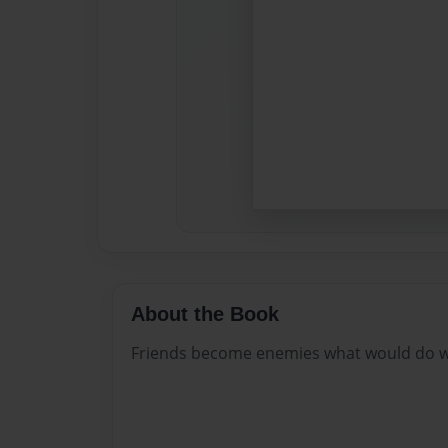
About the Book
Friends become enemies what would do w