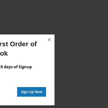
×
st Order of
Author
ook
vailable for this book.
 days of Signup
Sign Up Now