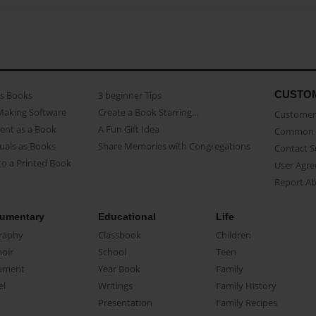
CUSTO
as Books
3 beginner Tips
Making Software
Create a Book Starring...
Customer 
ent as a Book
A Fun Gift Idea
Common 
uals as Books
Share Memories with Congregations
Contact 
o a Printed Book
User Agr
Report A
umentary
Educational
Life
raphy
Classbook
Children
oir
School
Teen
ument
Year Book
Family
el
Writings
Family History
Presentation
Family Recipes