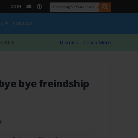
|
LOG IN
ES
CONTACT
8/2026
Dismiss
Learn More
 bye bye freindship
t