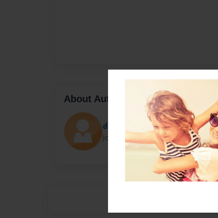
About Author
drew.kirkham
Joined: Sep-16-2013