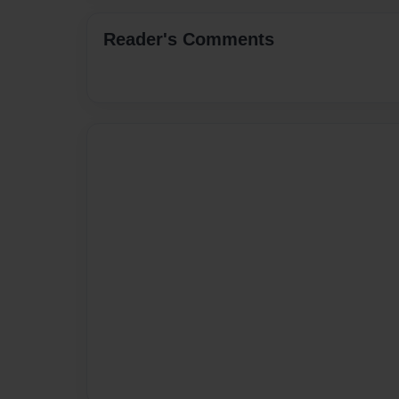
Reader's Comments