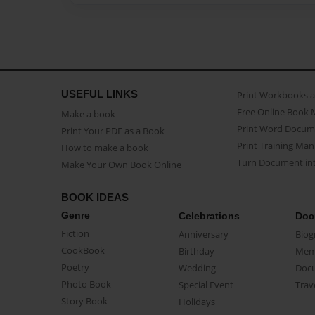
USEFUL LINKS
Print Workbooks 
Free Online Book 
Make a book
Print Word Docum
Print Your PDF as a Book
Print Training Man
How to make a book
Turn Document int
Make Your Own Book Online
BOOK IDEAS
Genre
Celebrations
Doc
Fiction
Anniversary
Biog
CookBook
Birthday
Mem
Poetry
Wedding
Doc
Photo Book
Special Event
Trav
Story Book
Holidays