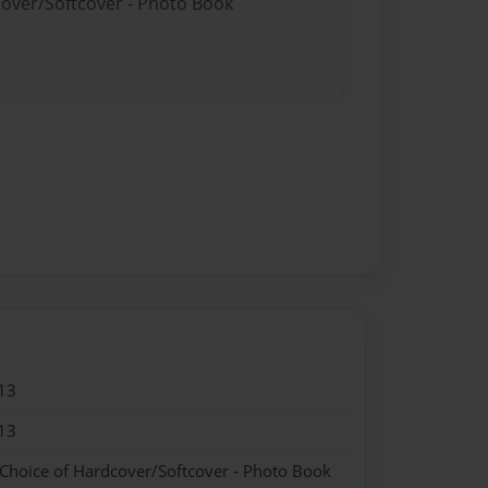
cover/Softcover - Photo Book
13
13
 Choice of Hardcover/Softcover - Photo Book