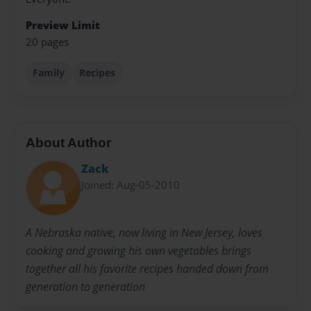
Preview Limit
20 pages
Family
Recipes
About Author
Zack
Joined: Aug-05-2010
A Nebraska native, now living in New Jersey, loves
cooking and growing his own vegetables brings
together all his favorite recipes handed down from
generation to generation