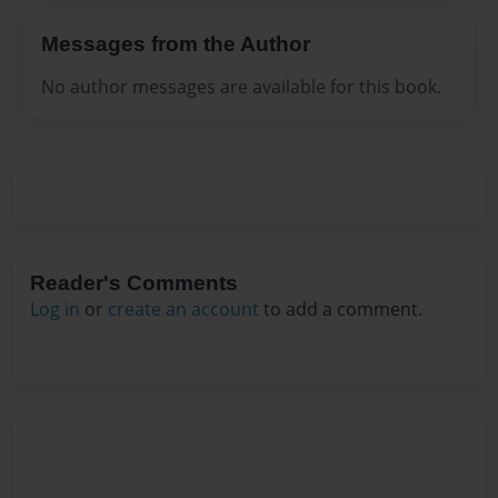
Messages from the Author
No author messages are available for this book.
Reader's Comments
Log in
or
create an account
to add a comment.