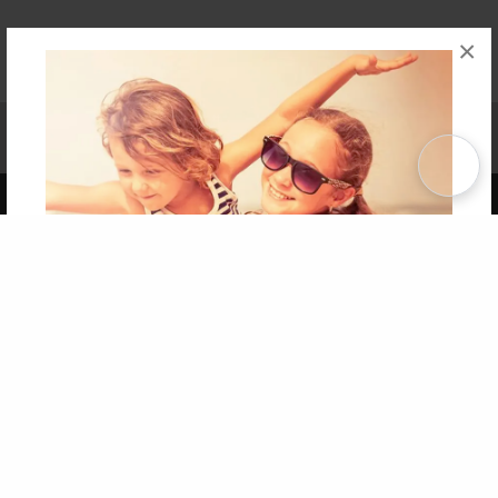
×
Affiliate Program
Contact Us
About Us
Privacy Policy
Term of Use
Why Bookemon
Copyright 2026 LivePage LLC
Get 20% OFF Your First
Order of Your Own Printed
Book
Use Coupon WELCOMEYOU within 10 days of