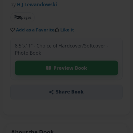
by
H J Lewandowski
20
pages
Add as a Favorite
Like it
8.5"x11" - Choice of Hardcover/Softcover -
Photo Book
Preview Book
Share Book
About the Book