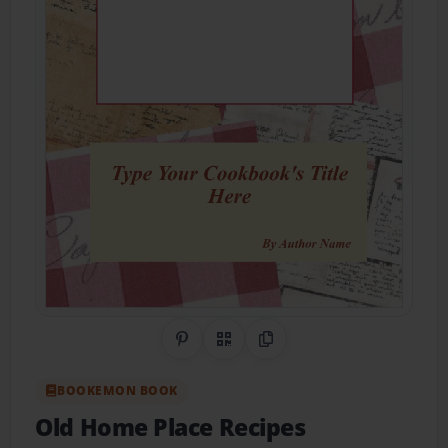
Share on Pinterest
QR Code
Copy Link
BOOKEMON BOOK
Old Home Place Recipes