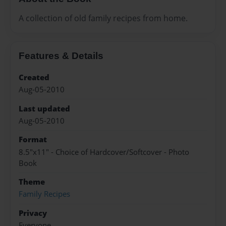
A collection of old family recipes from home.
Features & Details
Created
Aug-05-2010
Last updated
Aug-05-2010
Format
8.5"x11" - Choice of Hardcover/Softcover - Photo
Book
Theme
Family Recipes
Privacy
Everyone