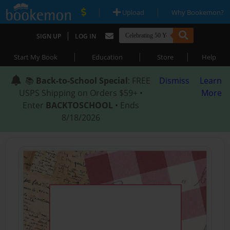
|
|
Upload
Why Bookemon?
|
SIGN UP
LOG IN
|
|
|
Start My Book
Education
Store
Help
📚
Back-to-School Special
: FREE
Dismiss
Learn
USPS Shipping on Orders $59+ •
More
Enter
BACKTOSCHOOL
• Ends
8/18/2026