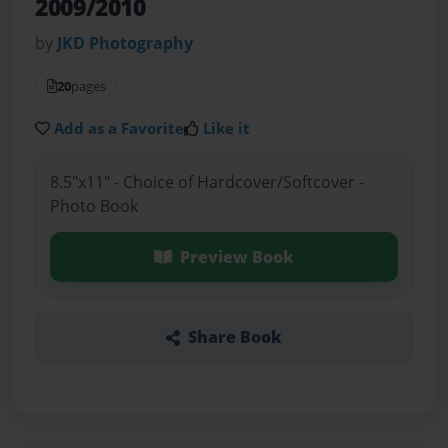
2009/2010
by
JKD Photography
20
pages
Add as a Favorite
Like it
8.5"x11" - Choice of Hardcover/Softcover -
Photo Book
Preview Book
Share Book