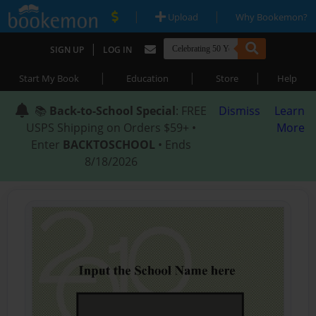
|
|
Upload
Why Bookemon?
|
SIGN UP
LOG IN
|
|
|
Start My Book
Education
Store
Help
📚
Back-to-School Special
: FREE
Dismiss
Learn
USPS Shipping on Orders $59+ •
More
Enter
BACKTOSCHOOL
• Ends
8/18/2026