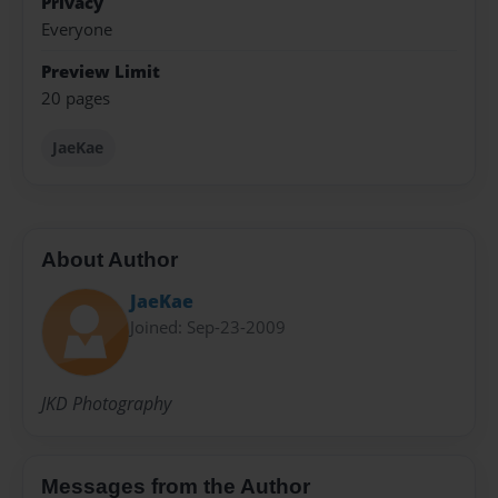
Privacy
Everyone
Preview Limit
20 pages
JaeKae
About Author
JaeKae
Joined: Sep-23-2009
JKD Photography
Messages from the Author