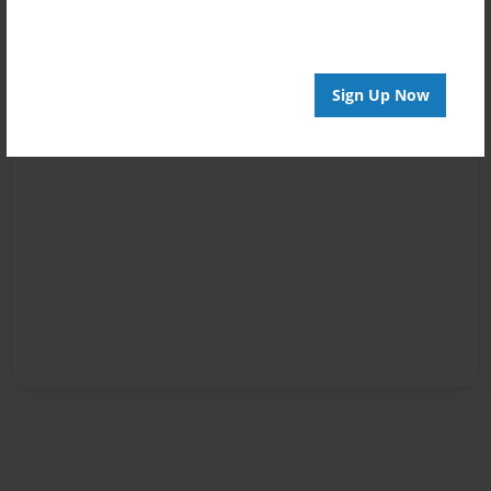
Sign Up Now