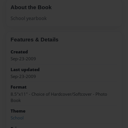
About the Book
School yearbook
Features & Details
Created
Sep-23-2009
Last updated
Sep-23-2009
Format
8.5"x11" - Choice of Hardcover/Softcover - Photo
Book
Theme
School