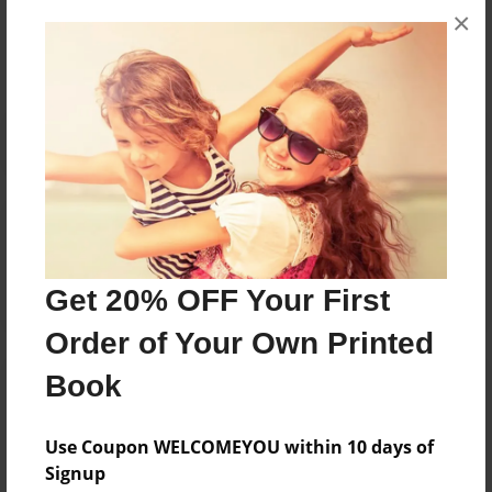
×
No author messages are available for this book.
Reader's Comments
Log in
or
create an account
to add a comment.
Get 20% OFF Your First
Order of Your Own Printed
Book
Use Coupon WELCOMEYOU within 10 days of
Signup