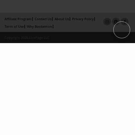
Affiliate Program
Contact Us
About Us
Privacy Policy
Term of Use
Why Bookemon
Copyright 2026 LivePage LLC