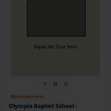
Share on Pinterest
QR Code
Copy Link
BOOKEMON BOOK
Olympia Baptist School
-