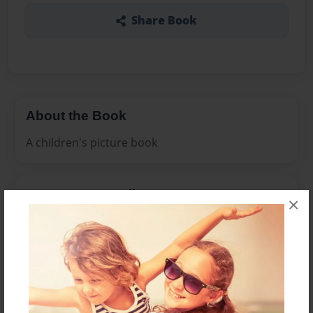
Share Book
About the Book
A children's picture book
Features & Details
×
Created
Nov-19-2008
Last updated
Nov-19-2008
Format