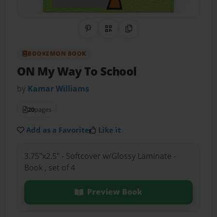
Share on Pinterest
QR Code
Copy Link
BOOKEMON BOOK
ON My Way To School
by
Kamar Williams
20
pages
Add as a Favorite
Like it
3.75"x2.5" - Softcover w/Glossy Laminate -
Book , set of 4
Preview Book