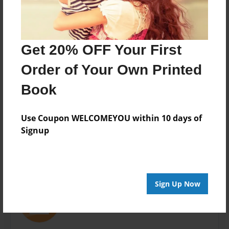
3.75"x2.5" - Softcover w/Glossy Laminate - Book , set
of 4
Theme
Get 20% OFF Your First
Children
Order of Your Own Printed
Privacy
Everyone
Book
Preview Limit
20 pages
Use Coupon WELCOMEYOU within 10 days of
Signup
About Author
Sign Up Now
stack
Joined: Nov-19-2008