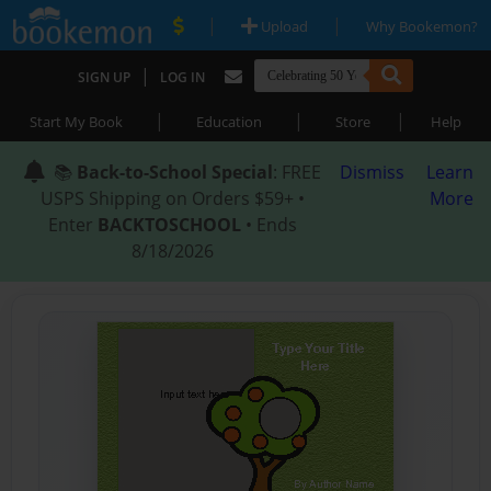
|
|
Upload
Why Bookemon?
|
SIGN UP
LOG IN
|
|
|
Start My Book
Education
Store
Help
📚
Back-to-School Special
: FREE
Dismiss
Learn
USPS Shipping on Orders $59+ •
More
Enter
BACKTOSCHOOL
• Ends
8/18/2026