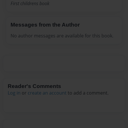
First childrens book
Messages from the Author
No author messages are available for this book.
Reader's Comments
Log in
or
create an account
to add a comment.