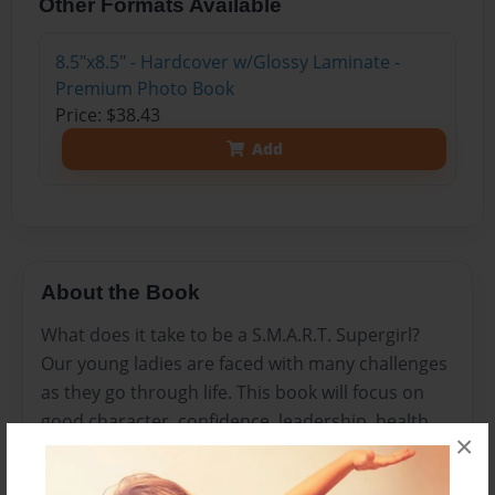
Other Formats Available
8.5"x8.5" - Hardcover w/Glossy Laminate -
Premium Photo Book
Price: $38.43
Add
About the Book
What does it take to be a S.M.A.R.T. Supergirl?
Our young ladies are faced with many challenges
as they go through life. This book will focus on
good character, confidence, leadership, health,
×
and spiritual growth. These affirmations can be
read daily to encourage and guide young ladies