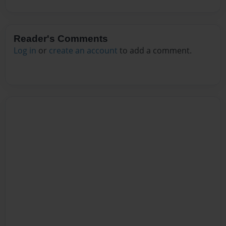
Reader's Comments
Log in
or
create an account
to add a comment.