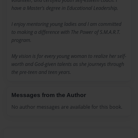
volunteer, and certified youth self-esteem coach. I
have a Master's degree in Educational Leadership.
I enjoy mentoring young ladies and I am committed
to making a difference with The Power of S.M.A.R.T.
program.
My vision is for every young woman to realize her self-
worth and God-given talents as she journeys through
the pre-teen and teen years.
Messages from the Author
No author messages are available for this book.