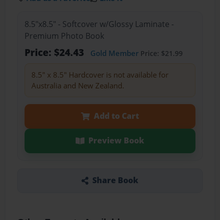
8.5"x8.5" - Softcover w/Glossy Laminate -
Premium Photo Book
Price: $24.43
Gold Member
Price: $21.99
8.5" x 8.5" Hardcover is not available for
Australia and New Zealand.
Add to Cart
Preview Book
Share Book