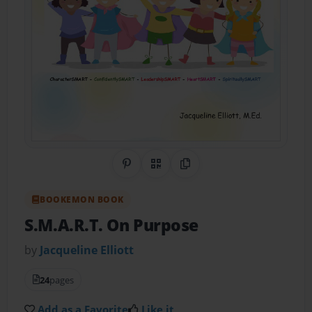
Share on Pinterest
QR Code
Copy Link
BOOKEMON BOOK
S.M.A.R.T. On Purpose
by
Jacqueline Elliott
24
pages
Add as a Favorite
Like it