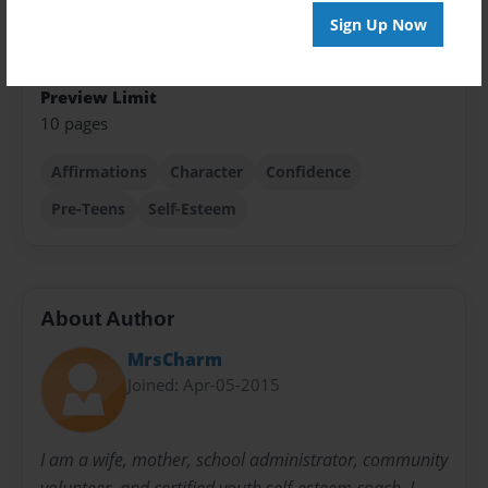
Sign Up Now
Sales Term
Everyone
Preview Limit
10 pages
Affirmations
Character
Confidence
Pre-Teens
Self-Esteem
About Author
MrsCharm
Joined: Apr-05-2015
I am a wife, mother, school administrator, community