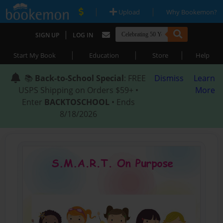
|
|
Upload
Why Bookemon?
|
SIGN UP
LOG IN
|
|
|
Start My Book
Education
Store
Help
📚
Back-to-School Special
: FREE
Dismiss
Learn
USPS Shipping on Orders $59+ •
More
Enter
BACKTOSCHOOL
• Ends
8/18/2026