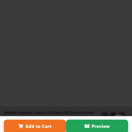
Affiliate Program
Contact Us
About Us
Privacy Policy
Term of Use
Why Bookemon
Add to Cart
Preview
Copyright 2026 LivePage LLC