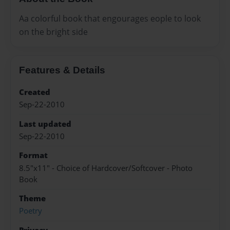
Aa colorful book that engourages eople to look
on the bright side
Features & Details
Created
Sep-22-2010
Last updated
Sep-22-2010
Format
8.5"x11" - Choice of Hardcover/Softcover - Photo
Book
Theme
Poetry