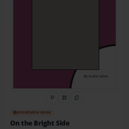
Share on Pinterest
QR Code
Copy Link
BOOKEMON BOOK
On the Bright Side