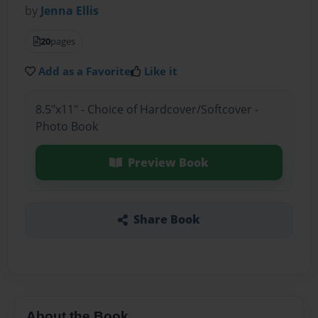
by
Jenna Ellis
20
pages
Add as a Favorite
Like it
8.5"x11" - Choice of Hardcover/Softcover -
Photo Book
Preview Book
Share Book
About the Book