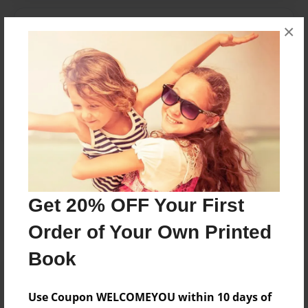
Messages from the Author
×
No author messages are available for this book.
Reader's Comments
Log in
or
create an account
to add a comment.
Get 20% OFF Your First
Order of Your Own Printed
Book
Use Coupon WELCOMEYOU within 10 days of