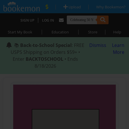
|
|
Upload
Why Bookemon?
|
SIGN UP
LOG IN
|
|
|
Start My Book
Education
Store
Help
📚
Back-to-School Special
: FREE
Dismiss
Learn
USPS Shipping on Orders $59+ •
More
Enter
BACKTOSCHOOL
• Ends
8/18/2026