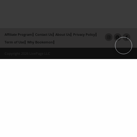
Affiliate Program
Contact Us
About Us
Privacy Policy
Term of Use
Why Bookemon
Copyright 2026 LivePage LLC