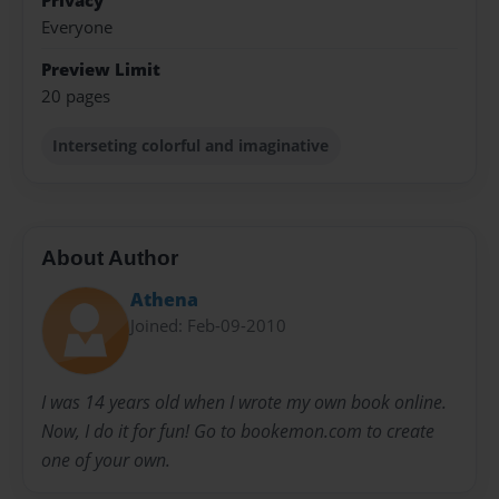
Privacy
Everyone
Preview Limit
20 pages
Interseting colorful and imaginative
About Author
Athena
Joined: Feb-09-2010
I was 14 years old when I wrote my own book online.
Now, I do it for fun! Go to bookemon.com to create
one of your own.