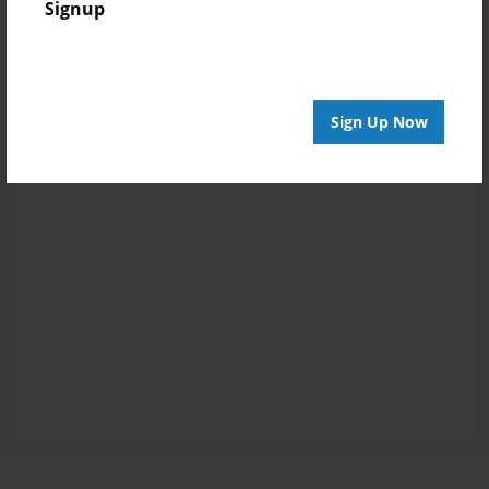
Signup
Sign Up Now