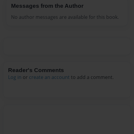
Messages from the Author
No author messages are available for this book.
Reader's Comments
Log in
or
create an account
to add a comment.