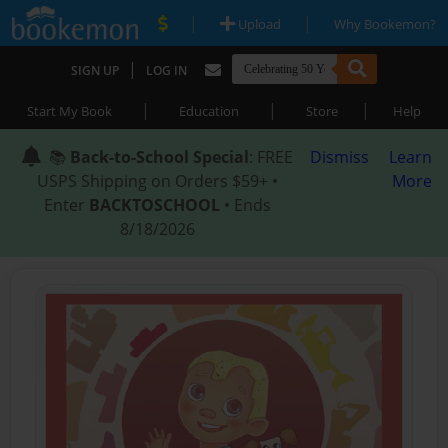
|
|
Upload
Why Bookemon?
|
SIGN UP
LOG IN
|
|
|
Start My Book
Education
Store
Help
📚
Back-to-School Special
: FREE
Dismiss
Learn
USPS Shipping on Orders $59+ •
More
Enter
BACKTOSCHOOL
• Ends
8/18/2026