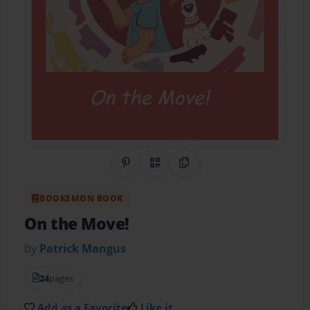
Share on Pinterest
QR Code
Copy Link
BOOKEMON BOOK
On the Move!
by
Patrick Mangus
24
pages
Add as a Favorite
Like it