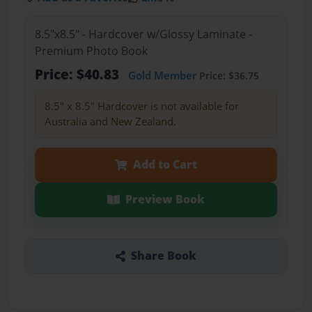
8.5"x8.5" - Hardcover w/Glossy Laminate -
Premium Photo Book
Price: $40.83
Gold Member
Price: $36.75
8.5" x 8.5" Hardcover is not available for
Australia and New Zealand.
Add to Cart
Preview Book
Share Book