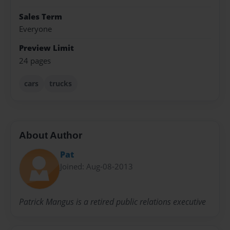
Sales Term
Everyone
Preview Limit
24 pages
cars
trucks
About Author
Pat
Joined: Aug-08-2013
Patrick Mangus is a retired public relations executive