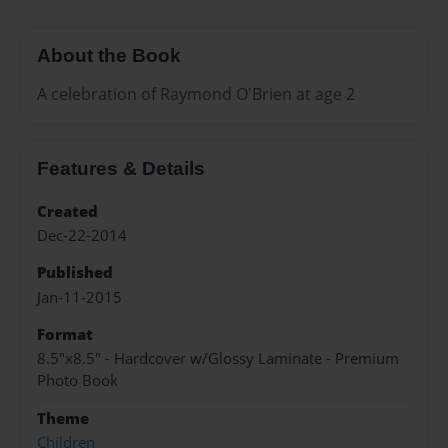
About the Book
A celebration of Raymond O'Brien at age 2
Features & Details
Created
Dec-22-2014
Published
Jan-11-2015
Format
8.5"x8.5" - Hardcover w/Glossy Laminate - Premium
Photo Book
Theme
Children