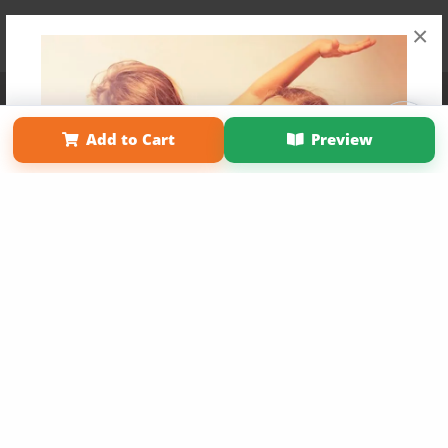
×
Affiliate Program
Contact Us
About Us
Privacy Policy
Term of Use
Why Bookemon
Add to Cart
Preview
Copyright 2026 LivePage LLC
Get 20% OFF Your First
Order of Your Own Printed
Book
Use Coupon WELCOMEYOU within 10 days of
Signup