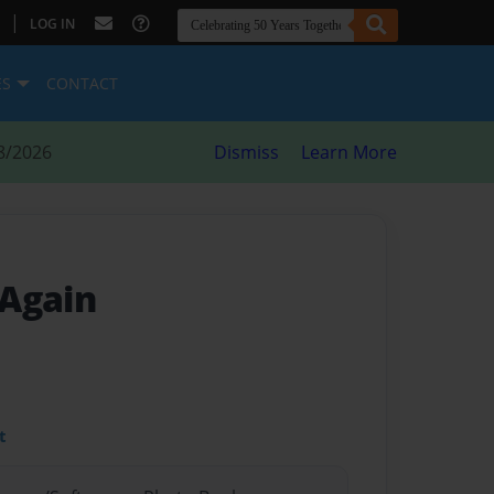
|
LOG IN
ES
CONTACT
8/2026
Dismiss
Learn More
 Again
t