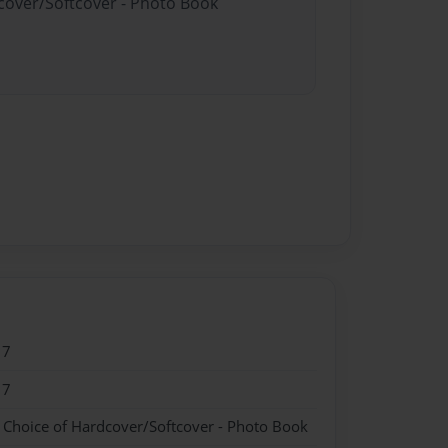
dcover/Softcover - Photo Book
17
17
- Choice of Hardcover/Softcover - Photo Book