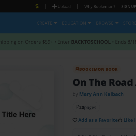
|
|
Upload
Why Bookemon?
SIGN UP
CREATE
EDUCATION
BROWSE
STOR
hipping on Orders $59+ • Enter
BACKTOSCHOOL
• Ends 8/1
BOOKEMON BOOK
On The Road
by
Mary Ann Kalbach
20
pages
Add as a Favorite
Like i