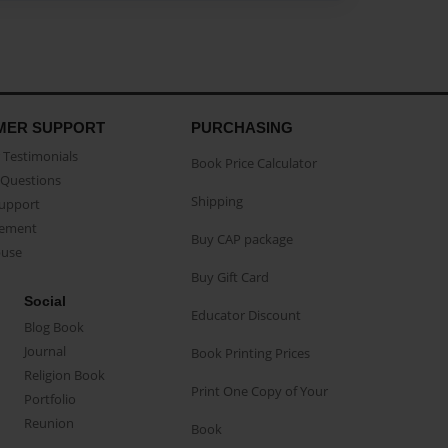
MER SUPPORT
PURCHASING
Testimonials
Book Price Calculator
Questions
Shipping
Support
eement
Buy CAP package
buse
Buy Gift Card
Social
Educator Discount
Blog Book
Journal
Book Printing Prices
Religion Book
Print One Copy of Your
Portfolio
Reunion
Book