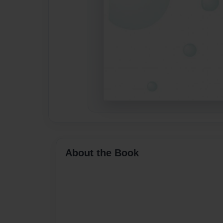
About the Book