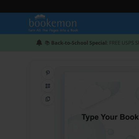
📚
Back-to-School Special
: FREE USPS S
Share on Pinterest
QR Code
Copy Link