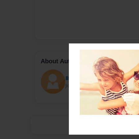
About Author
Big Mak
Joined: Jan-01-2017