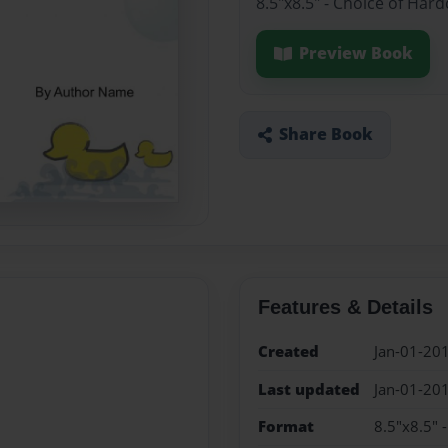
8.5"x8.5" - Choice of Har
Preview Book
Share Book
Features & Details
Created
Jan-01-20
Last updated
Jan-01-20
Format
8.5"x8.5" 