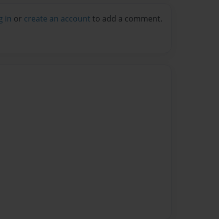
g in
or
create an account
to add a comment.