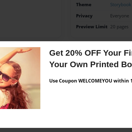
Theme
Storybook
Privacy
Everyone
Preview Limit
20 pages
Get 20% OFF Your Fir
Messages from the 
Your Own Printed B
No author messages are a
Use Coupon WELCOMEYOU within 10