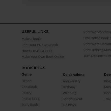
USEFUL LINKS
Print Workbooks 
Free Online Book 
Make a book
Print Word Docum
Print Your PDF as a Book
Print Training Man
How to make a book
Turn Document int
Make Your Own Book Online
BOOK IDEAS
Genre
Celebrations
Doc
Fiction
Anniversary
Biog
CookBook
Birthday
Mem
Poetry
Wedding
Doc
Photo Book
Special Event
Trav
Story Book
Holidays