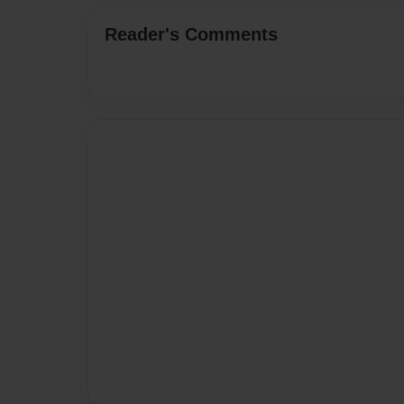
Reader's Comments