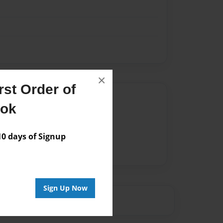
×
st Order of
Author
ook
vailable for this book.
 days of Signup
Sign Up Now