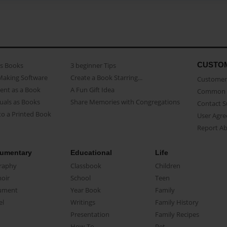
CUSTO
as Books
3 beginner Tips
Making Software
Create a Book Starring...
Customer 
ent as a Book
A Fun Gift Idea
Common 
uals as Books
Share Memories with Congregations
Contact 
o a Printed Book
User Agr
Report A
umentary
Educational
Life
raphy
Classbook
Children
oir
School
Teen
ument
Year Book
Family
el
Writings
Family History
Presentation
Family Recipes
How-To
Pet