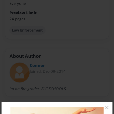
Everyone
Preview Limit
24 pages
Law Enforcement
About Author
Connor
Joined: Dec-09-2014
Im an 8th grader. ELC SCHOOLS.
×
Messages from the Author