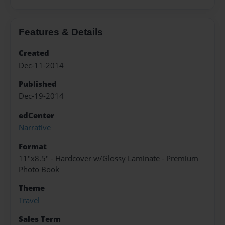
Features & Details
Created
Dec-11-2014
Published
Dec-19-2014
edCenter
Narrative
Format
11"x8.5" - Hardcover w/Glossy Laminate - Premium
Photo Book
Theme
Travel
Sales Term