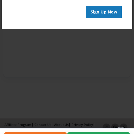
Sign Up Now
Affiliate Program
Contact Us
About Us
Privacy Policy
Term of Use
Why Bookemon