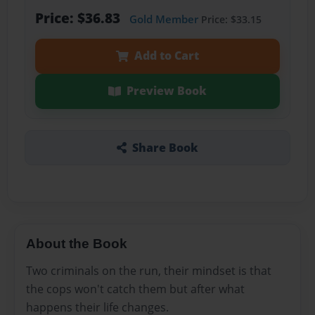
Price: $36.83
Gold Member
Price: $33.15
Add to Cart
Preview Book
Share Book
About the Book
Two criminals on the run, their mindset is that
the cops won't catch them but after what
happens their life changes.