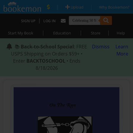
|
|
Upload
Why Bookemon?
|
SIGN UP
LOG IN
|
|
|
Start My Book
Education
Store
Help
📚
Back-to-School Special
: FREE
Dismiss
Learn
USPS Shipping on Orders $59+ •
More
Enter
BACKTOSCHOOL
• Ends
8/18/2026