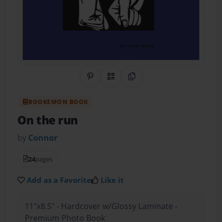
Share on Pinterest
QR Code
Copy Link
BOOKEMON BOOK
On the run
by
Connor
24
pages
Add as a Favorite
Like it
11"x8.5" - Hardcover w/Glossy Laminate -
Premium Photo Book