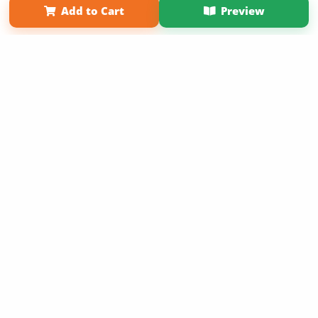
Add to Cart
Preview
Copyright 2026 LivePage LLC