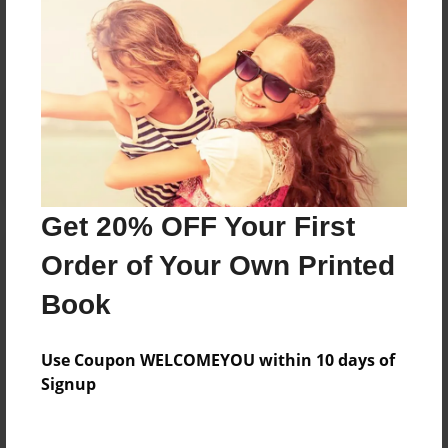
No author messages are available for this book.
Reader's Comments
Log in
or
create an account
to add a comment.
Get 20% OFF Your First
Order of Your Own Printed
Book
Use Coupon WELCOMEYOU within 10 days of
Signup