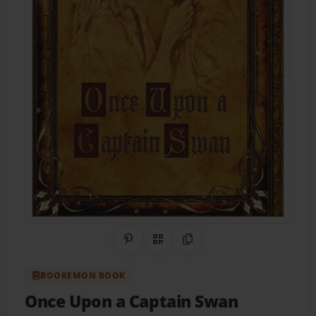
Share on Pinterest
QR Code
Copy Link
BOOKEMON BOOK
Once Upon a Captain Swan