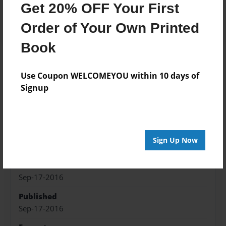
Get 20% OFF Your First
Add
Order of Your Own Printed
Book
About the Book
Use Coupon WELCOMEYOU within 10 days of
Signup
Fiction, art work and merchandise inspired by
Captain Swan
Sign Up Now
Features & Details
Created
Sep-17-2016
Published
Sep-17-2016