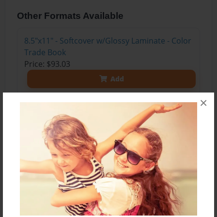
Other Formats Available
8.5"x11" - Softcover w/Glossy Laminate - Color
Trade Book
Price: $93.03
Add
×
8.5"x11" - Softcover w/Glossy Laminate - B&W
Book
Price: $29.31
Add
8.5"x11" - Hardcover w/Glossy Laminate -
B&W Book
Price: $42.31