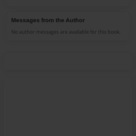
Messages from the Author
No author messages are available for this book.