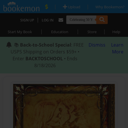
|
|
Upload
Why Bookemon?
|
SIGN UP
LOG IN
|
|
|
Start My Book
Education
Store
Help
📚
Back-to-School Special
: FREE
Dismiss
Learn
USPS Shipping on Orders $59+ •
More
Enter
BACKTOSCHOOL
• Ends
8/18/2026