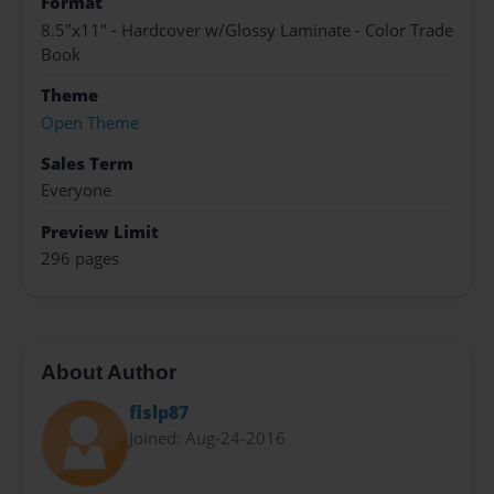
Format
8.5"x11" - Hardcover w/Glossy Laminate - Color Trade
Book
Theme
Open Theme
Sales Term
Everyone
Preview Limit
296 pages
About Author
flslp87
Joined: Aug-24-2016