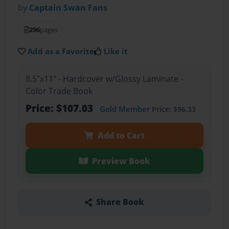
by
Captain Swan Fans
296
pages
Add as a Favorite
Like it
8.5"x11" - Hardcover w/Glossy Laminate -
Color Trade Book
Price: $107.03
Gold Member
Price: $96.33
Add to Cart
Preview Book
Share Book