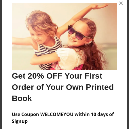
×
Once upon a time.... Is what a normal book would
say in the beginning but when Ella may finds out
this isn't a normal book she just can't stop
reading.
Features & Details
Created
Aug-26-2015
Get 20% OFF Your First
Last updated
Order of Your Own Printed
Aug-26-2015
Book
Format
8.5"x11" - Choice of Hardcover/Softcover - Photo
Use Coupon WELCOMEYOU within 10 days of
Book
Signup
Theme