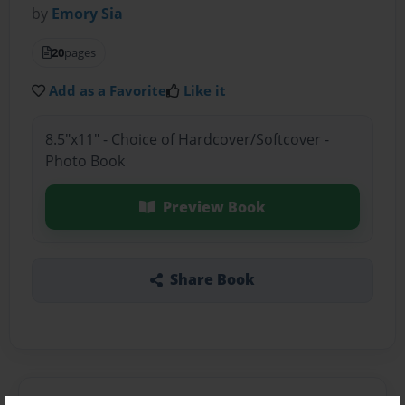
by
Emory Sia
20
pages
Add as a Favorite
Like it
8.5"x11" - Choice of Hardcover/Softcover -
Photo Book
Preview Book
Share Book
About the Book