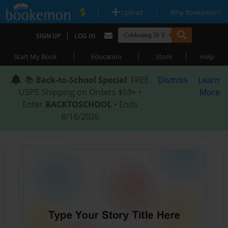
|
|
Upload
Why Bookemon?
|
SIGN UP
LOG IN
|
|
|
Start My Book
Education
Store
Help
📚
Back-to-School Special
: FREE
Dismiss
Learn
USPS Shipping on Orders $59+ •
More
Enter
BACKTOSCHOOL
• Ends
8/18/2026