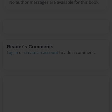
No author messages are available for this book.
Reader's Comments
Log in
or
create an account
to add a comment.