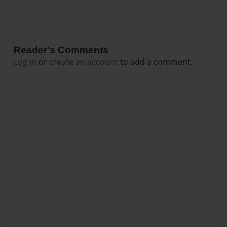
Reader's Comments
Log in
or
create an account
to add a comment.