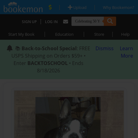
|
|
Upload
Why Bookemon?
|
SIGN UP
LOG IN
|
|
|
Start My Book
Education
Store
Help
📚
Back-to-School Special
: FREE
Dismiss
Learn
USPS Shipping on Orders $59+ •
More
Enter
BACKTOSCHOOL
• Ends
8/18/2026