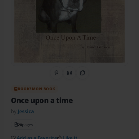
Share on Pinterest
QR Code
Copy Link
BOOKEMON BOOK
Once upon a time
by
Jessica
20
pages
Add as a Favorite
Like it