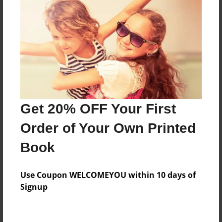
Features & Details
Created
Oct-03-2010
Last updated
Oct-03-2010
Format
8.5"x8.5" - Choice of Hardcover/Softcover - Photo
Get 20% OFF Your First
Book
Order of Your Own Printed
Theme
Biography
Book
Privacy
Everyone
Use Coupon WELCOMEYOU within 10 days of
Signup
Preview Limit
20 pages
Love Story