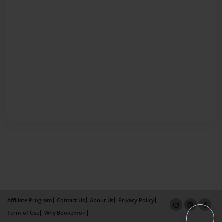
Affiliate Program
Contact Us
About Us
Privacy Policy
Term of Use
Why Bookemon