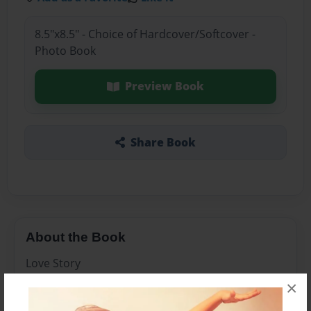
8.5"x8.5" - Choice of Hardcover/Softcover -
Photo Book
Preview Book
Share Book
About the Book
Love Story
×