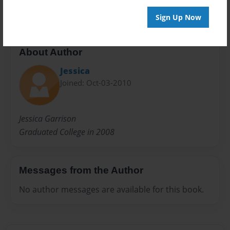
Sign Up Now
About Author
Jessica
Joined: Oct-03-2010
Jessica Garrison
Graduated College in 2008
Messages from the Author
No author messages are available for this book.