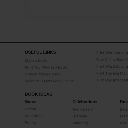
USEFUL LINKS
Print Workbooks 
Free Online Book 
Make a book
Print Word Docum
Print Your PDF as a Book
Print Training Man
How to make a book
Turn Document int
Make Your Own Book Online
BOOK IDEAS
Genre
Celebrations
Doc
Fiction
Anniversary
Biog
CookBook
Birthday
Mem
Poetry
Wedding
Doc