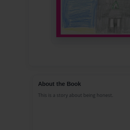
About the Book
This is a story about being honest.