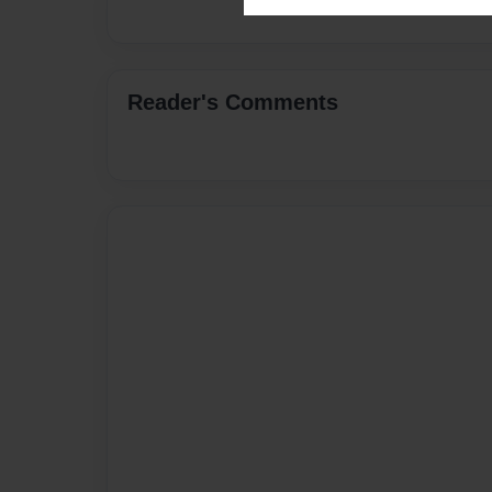
Reader's Comments