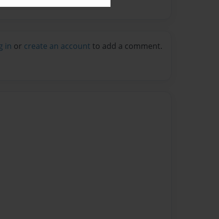
g in
or
create an account
to add a comment.