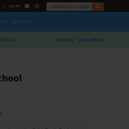
|
LOG IN
ES
CONTACT
8/2026
Dismiss
Learn More
chool
t