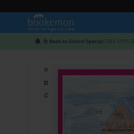
📚
Back-to-School Special
: FREE USPS S
Share on Pinterest
QR Code
Copy Link