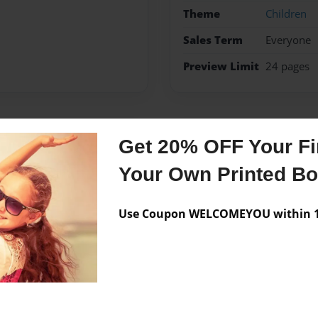
Theme
Children
Sales Term
Everyone
Preview Limit
24 pages
Messages from the 
Get 20% OFF Your Fir
No author messages are a
Your Own Printed B
Use Coupon WELCOMEYOU within 10
 wrote this book for The