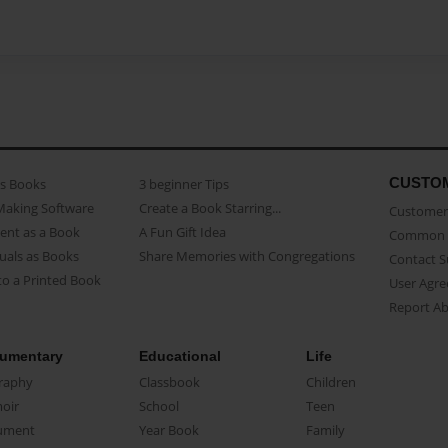
CUSTO
as Books
3 beginner Tips
Making Software
Create a Book Starring...
Customer 
ent as a Book
A Fun Gift Idea
Common 
uals as Books
Share Memories with Congregations
Contact 
o a Printed Book
User Agr
Report A
umentary
Educational
Life
raphy
Classbook
Children
oir
School
Teen
ument
Year Book
Family