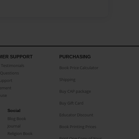
MER SUPPORT
PURCHASING
Testimonials
Book Price Calculator
Questions
Shipping
Support
eement
Buy CAP package
buse
Buy Gift Card
Social
Educator Discount
Blog Book
Journal
Book Printing Prices
Religion Book
Print One Copy of Your