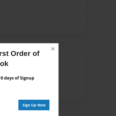
×
Author
st Order of
vailable for this book.
ook
 days of Signup
Sign Up Now