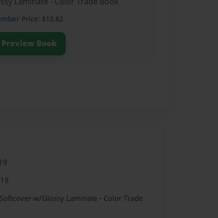
ossy Laminate - Color Trade Book
ember
Price: $13.82
Preview Book
19
019
 Softcover w/Glossy Laminate - Color Trade