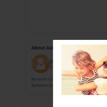
About Author
Jaelynn Rosecrants
Joined: Feb-28-2019
My name is Jaelynn and I am from Michigan. I
Botswana Book Project.