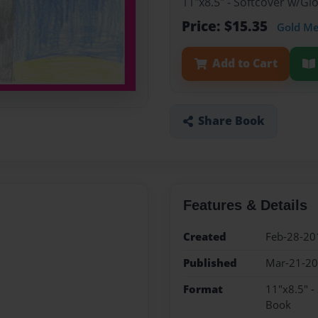
11"x8.5" - Softcover w/Gl
Price: $15.35
Gold M
Add to Cart
Share Book
Features & Details
Created
Feb-28-20
Published
Mar-21-2
Format
11"x8.5" -
Book