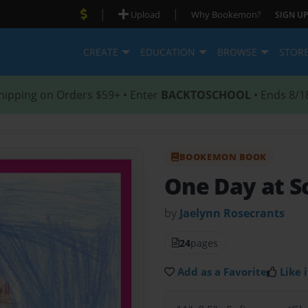
|
|
Upload
Why Bookemon?
SIGN UP
CREATE
EDUCATION
BROWSE
STOR
hipping on Orders $59+ • Enter
BACKTOSCHOOL
• Ends 8/1
BOOKEMON BOOK
One Day at S
by
Jaelynn Rosecrants
24
pages
Add as a Favorite
Like i