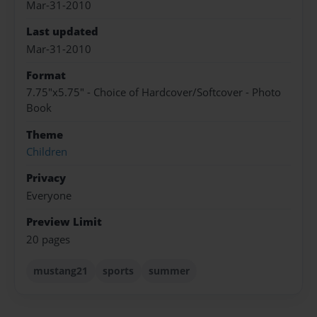
Mar-31-2010
Last updated
Mar-31-2010
Format
7.75"x5.75" - Choice of Hardcover/Softcover - Photo
Book
Theme
Children
Privacy
Everyone
Preview Limit
20 pages
mustang21
sports
summer