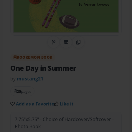
Share on Pinterest
QR Code
Copy Link
BOOKEMON BOOK
One Day in Summer
by
mustang21
20
pages
Add as a Favorite
Like it
7.75"x5.75" - Choice of Hardcover/Softcover -
Photo Book