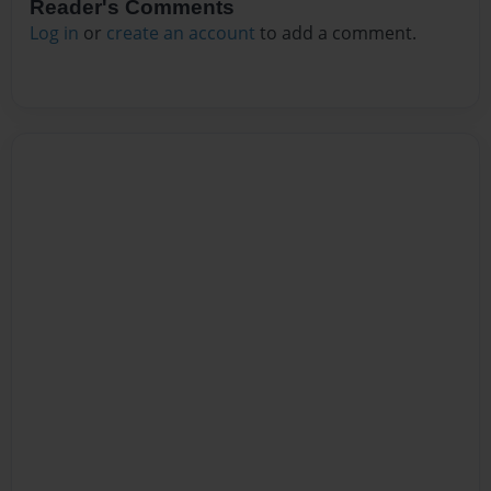
Reader's Comments
Log in
or
create an account
to add a comment.