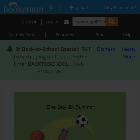
|
|
Upload
Why Bookemon?
|
SIGN UP
LOG IN
|
|
|
Start My Book
Education
Store
Help
📚
Back-to-School Special
: FREE
Dismiss
Learn
USPS Shipping on Orders $59+ •
More
Enter
BACKTOSCHOOL
• Ends
8/18/2026