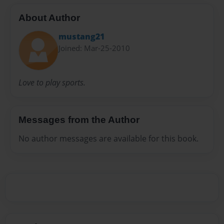
About Author
mustang21
Joined: Mar-25-2010
Love to play sports.
Messages from the Author
No author messages are available for this book.