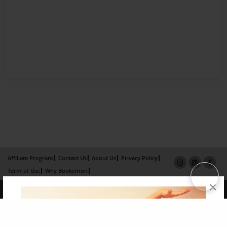
Affiliate Program
Contact Us
About Us
Privacy Policy
Term of Use
Why Bookemon
×
Copyright 2026 LivePage LLC