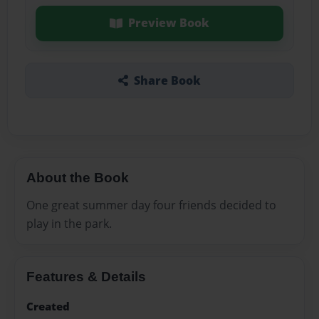
Preview Book
Share Book
About the Book
One great summer day four friends decided to
play in the park.
Features & Details
Created