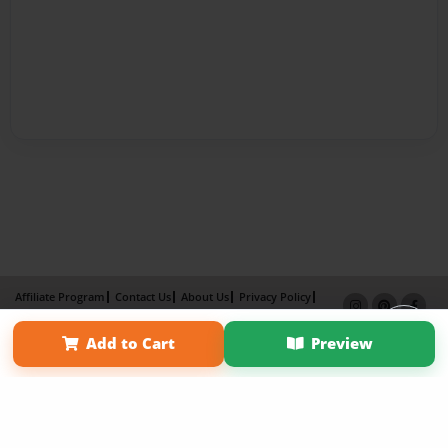
Affiliate Program
Contact Us
About Us
Privacy Policy
Term of Use
Why Bookemon
Add to Cart
Preview
Copyright 2026 LivePage LLC