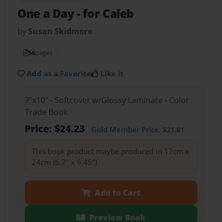
One a Day
- for Caleb
by
Susan Skidmore
56
pages
Add as a Favorite
Like it
7"x10" - Softcover w/Glossy Laminate - Color
Trade Book
Price: $24.23
Gold Member
Price: $21.81
This book product maybe produced in 17cm x
24cm (6.7" x 9.45")
Add to Cart
Preview Book