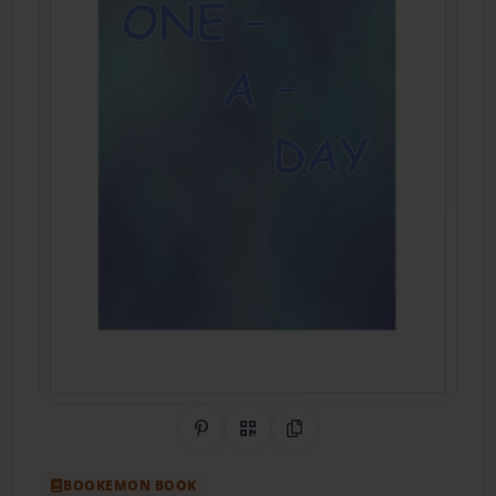
Share on Pinterest
QR Code
Copy Link
BOOKEMON BOOK