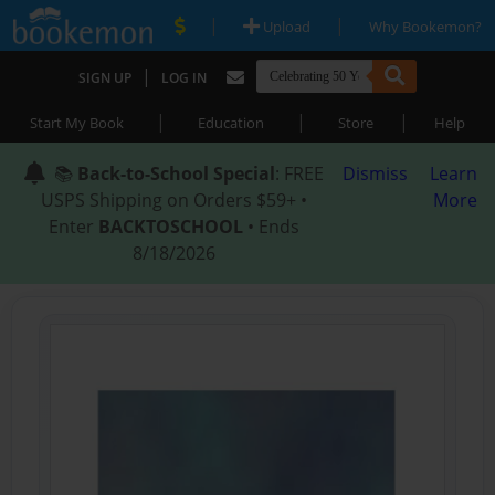
|
|
Upload
Why Bookemon?
|
SIGN UP
LOG IN
|
|
|
Start My Book
Education
Store
Help
📚
Back-to-School Special
: FREE
Dismiss
Learn
USPS Shipping on Orders $59+ •
More
Enter
BACKTOSCHOOL
• Ends
8/18/2026