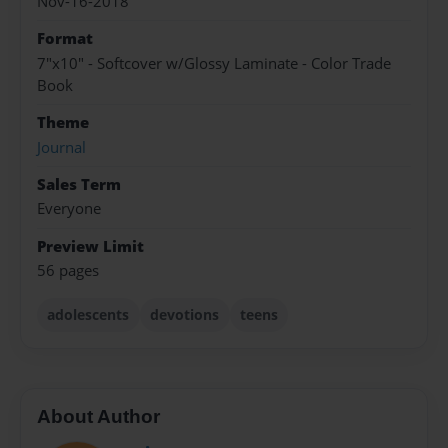
Nov-16-2018
Format
7"x10" - Softcover w/Glossy Laminate - Color Trade
Book
Theme
Journal
Sales Term
Everyone
Preview Limit
56 pages
adolescents
devotions
teens
About Author