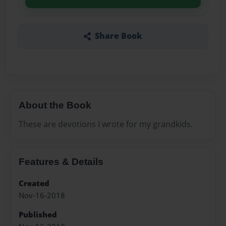
Share Book
About the Book
These are devotions I wrote for my grandkids.
Features & Details
Created
Nov-16-2018
Published