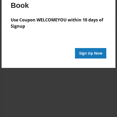
Log in
or
create an account
to add a comment.
Book
Use Coupon WELCOMEYOU within 10 days of
Signup
Sign Up Now