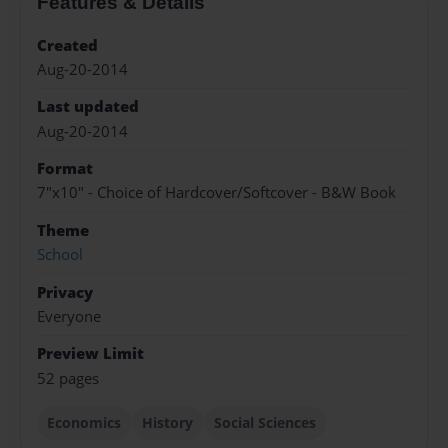
Features & Details
Created
Aug-20-2014
Last updated
Aug-20-2014
Format
7"x10" - Choice of Hardcover/Softcover - B&W Book
Theme
School
Privacy
Everyone
Preview Limit
52 pages
Economics
History
Social Sciences