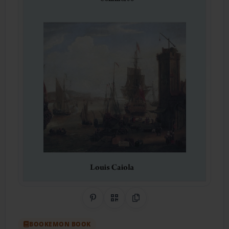
Share on Pinterest
QR Code
Copy Link
BOOKEMON BOOK