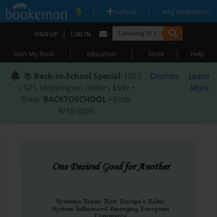
|
|
Upload
Why Bookemon?
|
SIGN UP
LOG IN
|
|
|
Start My Book
Education
Store
Help
📚
Back-to-School Special
: FREE
Dismiss
Learn
USPS Shipping on Orders $59+ •
More
Enter
BACKTOSCHOOL
• Ends
8/18/2026