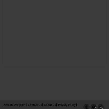
Affiliate Program
Contact Us
About Us
Privacy Policy