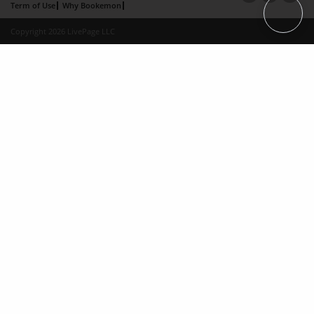
Term of Use
Why Bookemon
Copyright 2026 LivePage LLC