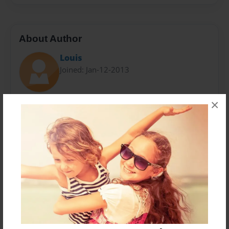
About Author
Louis
Joined: Jan-12-2013
×
Louis S. Caiola III was born in New York City and lives
in Watermill, New York. He is currently a senior at The
Ross School in Easthampton, New York. He will be
attending Cornell University in the fall of 2013.
Messages from the Author
No author messages are available for this book.