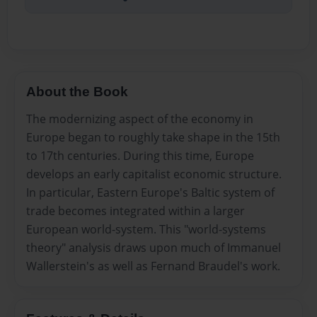
About the Book
The modernizing aspect of the economy in
Europe began to roughly take shape in the 15th
to 17th centuries. During this time, Europe
develops an early capitalist economic structure.
In particular, Eastern Europe's Baltic system of
trade becomes integrated within a larger
European world-system. This "world-systems
theory" analysis draws upon much of Immanuel
Wallerstein's as well as Fernand Braudel's work.