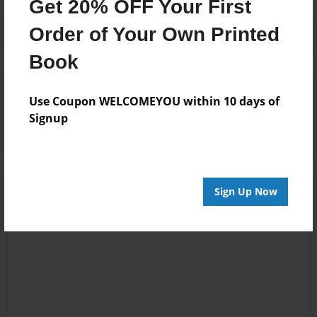
Get 20% OFF Your First
Order of Your Own Printed
Book
Reader's Comments
Use Coupon WELCOMEYOU within 10 days of
Log in
or
create an account
to add a comment.
Signup
Sign Up Now