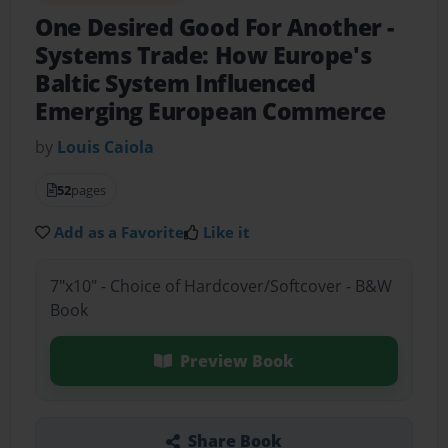
One Desired Good For Another
-
Systems Trade: How Europe's
Baltic System Influenced
Emerging European Commerce
by
Louis Caiola
52
pages
Add as a Favorite
Like it
7"x10" - Choice of Hardcover/Softcover - B&W
Book
Preview Book
Share Book