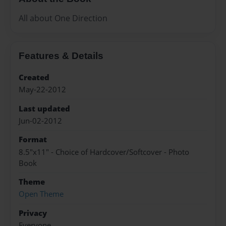
All about One Direction
Features & Details
Created
May-22-2012
Last updated
Jun-02-2012
Format
8.5"x11" - Choice of Hardcover/Softcover - Photo
Book
Theme
Open Theme
Privacy
Everyone