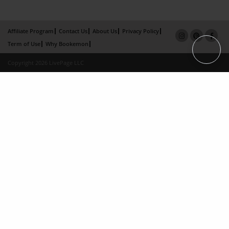
Affiliate Program
Contact Us
About Us
Privacy Policy
Term of Use
Why Bookemon
Copyright 2026 LivePage LLC