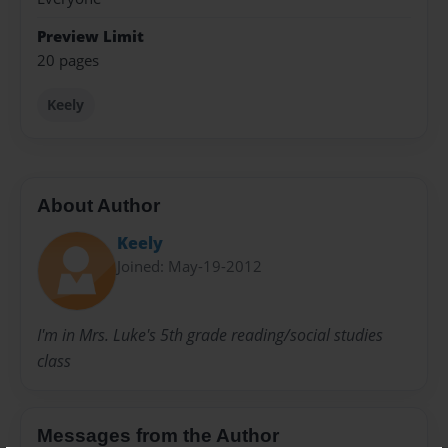
Preview Limit
20 pages
Keely
About Author
Keely
Joined: May-19-2012
I'm in Mrs. Luke's 5th grade reading/social studies
class
Messages from the Author