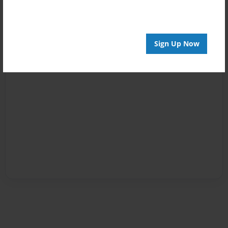
Sign Up Now