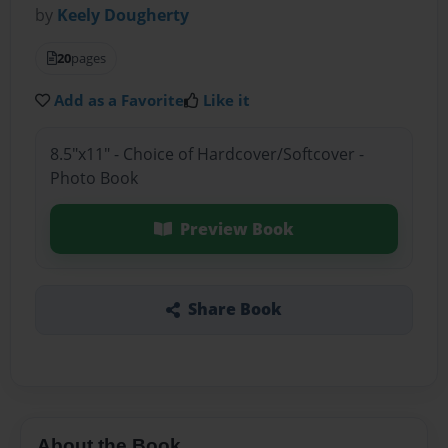
by
Keely Dougherty
20
pages
Add as a Favorite
Like it
8.5"x11" - Choice of Hardcover/Softcover -
Photo Book
Preview Book
Share Book
About the Book