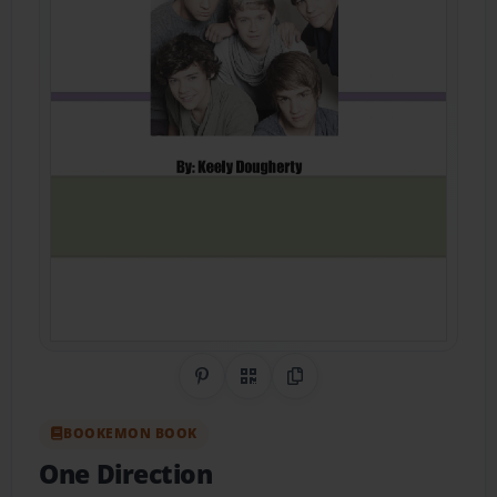
Share on Pinterest
QR Code
Copy Link
BOOKEMON BOOK
One Direction