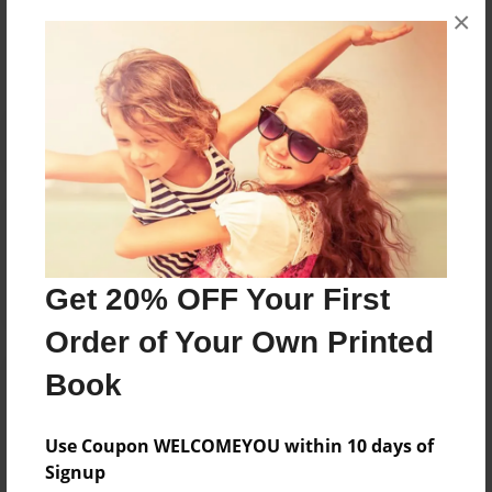
×
No author messages are available for this book.
Reader's Comments
Log in
or
create an account
to add a comment.
Get 20% OFF Your First
Order of Your Own Printed
Book
Use Coupon WELCOMEYOU within 10 days of
Signup