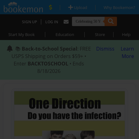
|
|
Upload
Why Bookemon?
|
SIGN UP
LOG IN
|
|
|
Start My Book
Education
Store
Help
📚
Back-to-School Special
: FREE
Dismiss
Learn
USPS Shipping on Orders $59+ •
More
Enter
BACKTOSCHOOL
• Ends
8/18/2026