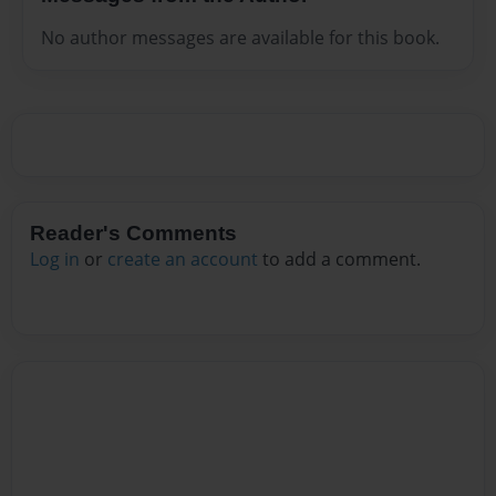
No author messages are available for this book.
Reader's Comments
Log in
or
create an account
to add a comment.