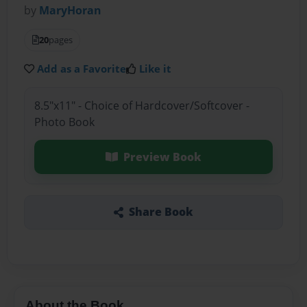
by
MaryHoran
20
pages
Add as a Favorite
Like it
8.5"x11" - Choice of Hardcover/Softcover -
Photo Book
Preview Book
Share Book
About the Book