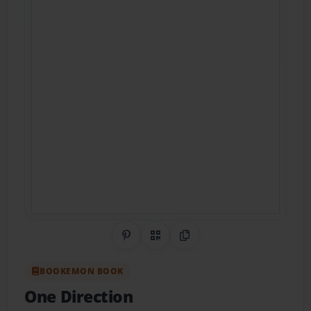
Share on Pinterest
QR Code
Copy Link
BOOKEMON BOOK
One Direction