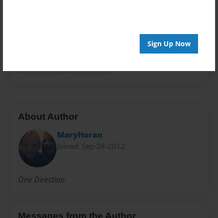
Preview Limit
20 pages
Sign Up Now
Harry Styles.
Liam Payne
Louis Tomlinson
Niall Horan
Zayn Mailk
About Author
MaryHoran
Joined: Sep-28-2012
One Direction
Messages from the Author