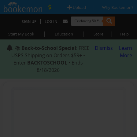
|
|
Upload
Why Bookemon?
|
SIGN UP
LOG IN
|
|
|
Start My Book
Education
Store
Help
📚
Back-to-School Special
: FREE
Dismiss
Learn
USPS Shipping on Orders $59+ •
More
Enter
BACKTOSCHOOL
• Ends
8/18/2026