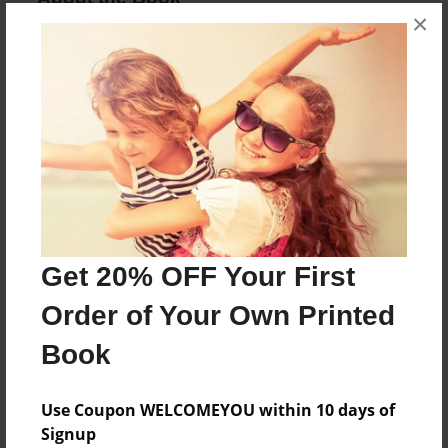
×
Directioner making a book ;)
Features & Details
Created
Sep-28-2012
Last updated
Sep-28-2012
Get 20% OFF Your First
Format
8.5"x11" - Choice of Hardcover/Softcover - Photo
Order of Your Own Printed
Book
Book
Theme
Open Theme
Use Coupon WELCOMEYOU within 10 days of
Privacy
Signup
Everyone