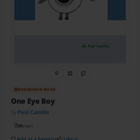
Share on Pinterest
QR Code
Copy Link
BOOKEMON BOOK
One Eye Boy
by
Paul Castillo
20
pages
Add as a Favorite
Like it