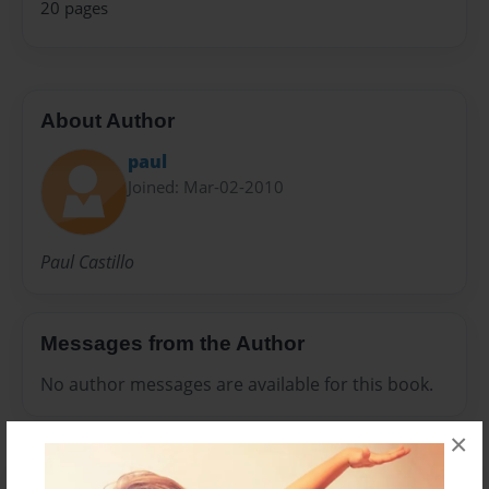
20 pages
About Author
paul
Joined: Mar-02-2010
Paul Castillo
Messages from the Author
No author messages are available for this book.
×