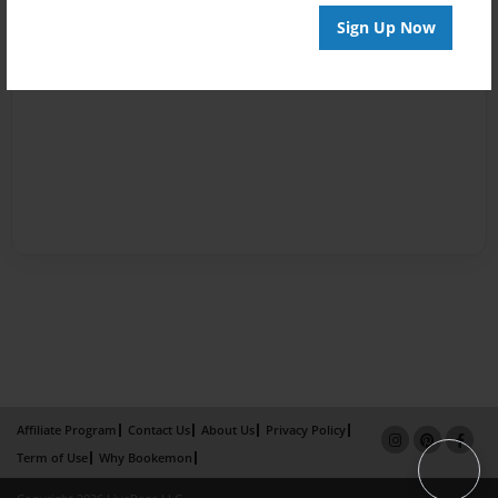
Sign Up Now
Affiliate Program
Contact Us
About Us
Privacy Policy
Term of Use
Why Bookemon