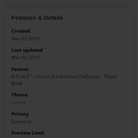
Features & Details
Created
Mar-02-2010
Last updated
Mar-02-2010
Format
8.5"x8.5" - Choice of Hardcover/Softcover - Photo
Book
Theme
School
Privacy
Everyone
Preview Limit