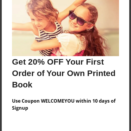
Reader's Comments
Log in
or
create an account
to add a comment.
Get 20% OFF Your First
Order of Your Own Printed
Book
Use Coupon WELCOMEYOU within 10 days of
Signup