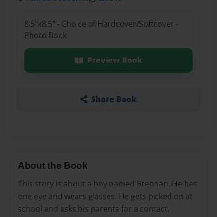
8.5"x8.5" - Choice of Hardcover/Softcover -
Photo Book
Preview Book
Share Book
About the Book
This story is about a boy named Brennan. He has
one eye and wears glasses. He gets picked on at
school and asks his parents for a contact.