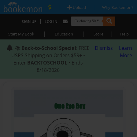
|
|
Upload
Why Bookemon?
|
SIGN UP
LOG IN
|
|
|
Start My Book
Education
Store
Help
📚
Back-to-School Special
: FREE
Dismiss
Learn
USPS Shipping on Orders $59+ •
More
Enter
BACKTOSCHOOL
• Ends
8/18/2026