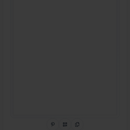
Share on Pinterest
QR Code
Copy Link