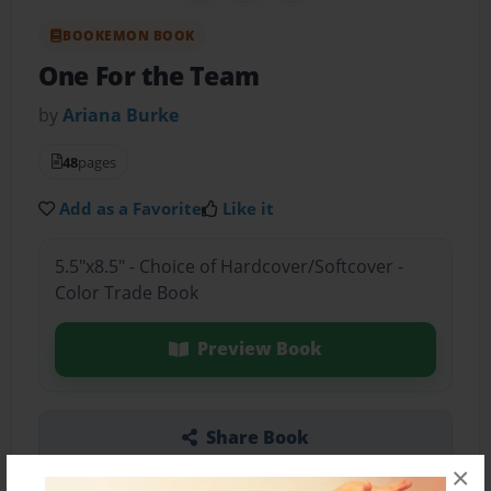
BOOKEMON BOOK
One For the Team
by
Ariana Burke
48
pages
Add as a Favorite
Like it
5.5"x8.5" - Choice of Hardcover/Softcover -
Color Trade Book
Preview Book
Share Book
×