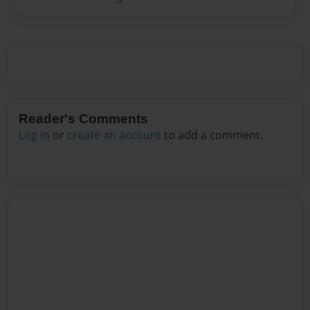
Reader's Comments
Log in
or
create an account
to add a comment.