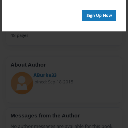
Teen
Privacy
Sign Up Now
Everyone
Preview Limit
48 pages
About Author
ABurke33
Joined: Sep-18-2015
Messages from the Author
No author messages are available for this book.