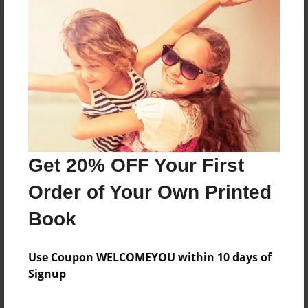
About the Book
Features & Details
Created
Get 20% OFF Your First
Sep-29-2015
Order of Your Own Printed
Last updated
Sep-29-2015
Book
Format
5.5"x8.5" - Choice of Hardcover/Softcover - Color
Use Coupon WELCOMEYOU within 10 days of
Trade Book
Signup
Theme