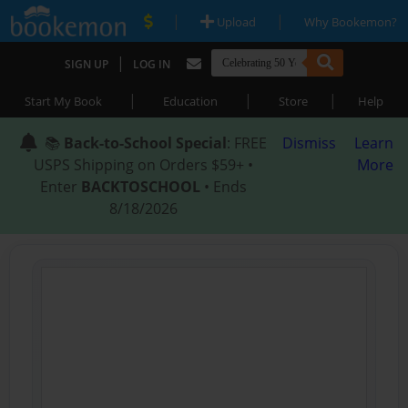
|
|
Upload
Why Bookemon?
|
SIGN UP
LOG IN
|
|
|
Start My Book
Education
Store
Help
📚
Back-to-School Special
: FREE
Dismiss
Learn
USPS Shipping on Orders $59+ •
More
Enter
BACKTOSCHOOL
• Ends
8/18/2026