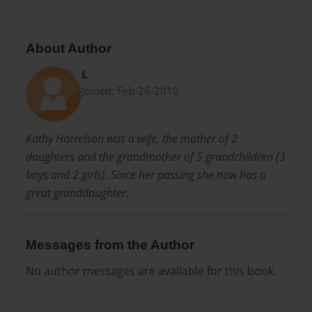
About Author
L
Joined: Feb-26-2010
Kathy Harrelson was a wife, the mother of 2
daughters and the grandmother of 5 grandchildren (3
boys and 2 girls). Since her passing she now has a
great granddaughter.
Messages from the Author
No author messages are available for this book.