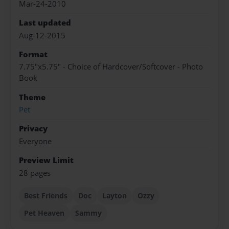
Mar-24-2010
Last updated
Aug-12-2015
Format
7.75"x5.75" - Choice of Hardcover/Softcover - Photo
Book
Theme
Pet
Privacy
Everyone
Preview Limit
28 pages
Best Friends
Doc
Layton
Ozzy
Pet Heaven
Sammy