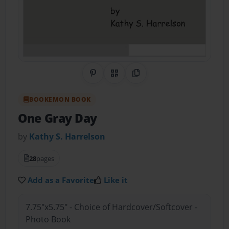
Share on Pinterest
QR Code
Copy Link
BOOKEMON BOOK
One Gray Day
by
Kathy S. Harrelson
28
pages
Add as a Favorite
Like it
7.75"x5.75" - Choice of Hardcover/Softcover -
Photo Book