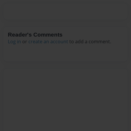
Reader's Comments
Log in
or
create an account
to add a comment.