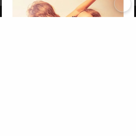
Term of Use
Why Bookemon
Copyright 2026 LivePage LLC
Get 20% OFF Your First
Order of Your Own Printed
Book
Use Coupon WELCOMEYOU within 10 days of
Signup