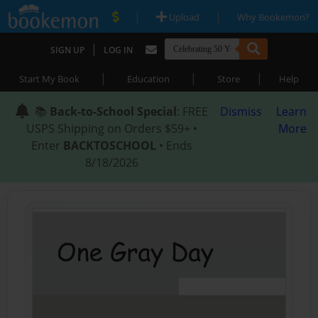
|
|
Upload
Why Bookemon?
|
SIGN UP
LOG IN
|
|
|
Start My Book
Education
Store
Help
📚
Back-to-School Special
: FREE
Dismiss
Learn
USPS Shipping on Orders $59+ •
More
Enter
BACKTOSCHOOL
• Ends
8/18/2026