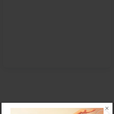
×
Affiliate Program
Contact Us
About Us
Privacy Policy