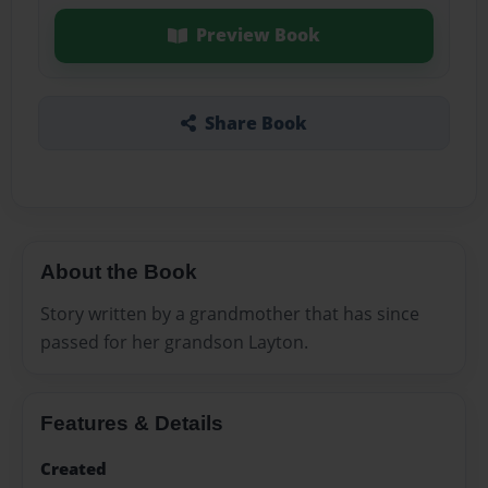
Preview Book
Share Book
About the Book
Story written by a grandmother that has since
passed for her grandson Layton.
Features & Details
Created