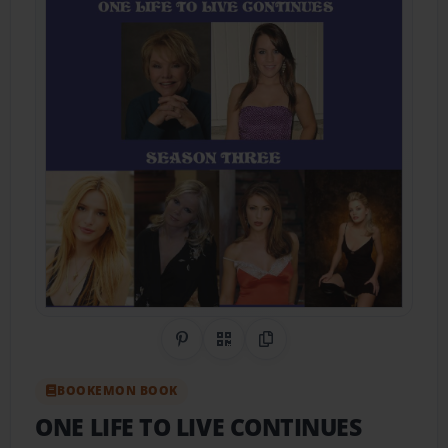
Share on Pinterest
QR Code
Copy Link
BOOKEMON BOOK
ONE LIFE TO LIVE CONTINUES