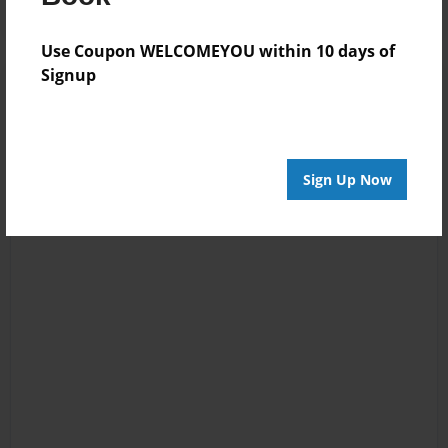
Use Coupon WELCOMEYOU within 10 days of
Signup
Sign Up Now