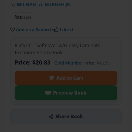
by
MICHAEL A. BURGER JR.
24
pages
Add as a Favorite
Like it
8.5"x11" - Softcover w/Glossy Laminate -
Premium Photo Book
Price: $20.83
Gold Member
Price: $18.75
Add to Cart
Preview Book
Share Book