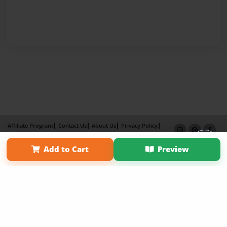
Affiliate Program
Contact Us
About Us
Privacy Policy
Term of Use
Why Bookemon
Add to Cart
Preview
Copyright 2026 LivePage LLC