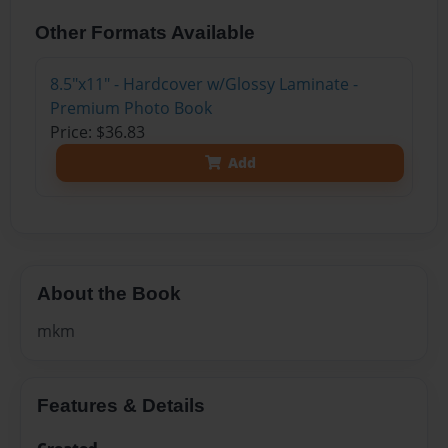
Other Formats Available
8.5"x11" - Hardcover w/Glossy Laminate -
Premium Photo Book
Price: $36.83
Add
About the Book
mkm
Features & Details