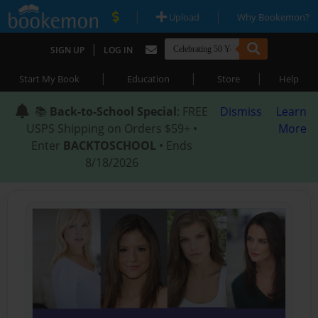
|
|
Upload
Why Bookemon?
|
SIGN UP
LOG IN
|
|
|
Start My Book
Education
Store
Help
📚
Back-to-School Special
: FREE
Dismiss
Learn
USPS Shipping on Orders $59+ •
More
Enter
BACKTOSCHOOL
• Ends
8/18/2026