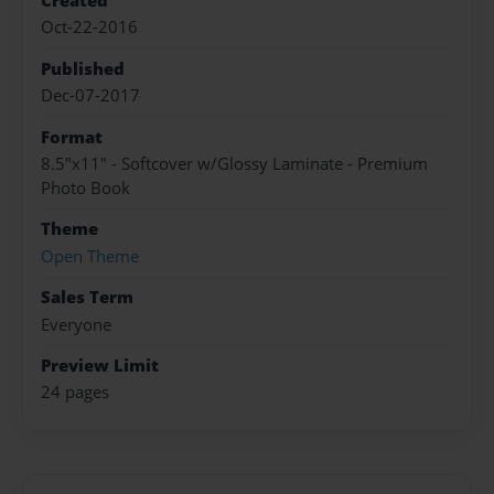
Created
Oct-22-2016
Published
Dec-07-2017
Format
8.5"x11" - Softcover w/Glossy Laminate - Premium
Photo Book
Theme
Open Theme
Sales Term
Everyone
Preview Limit
24 pages