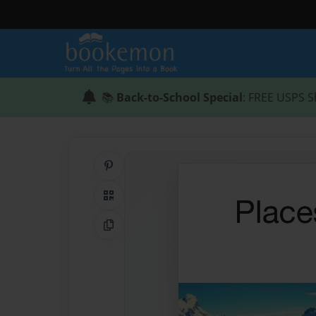
📚
Back-to-School Special
: FREE USPS S
Share on Pinterest
QR Code
Copy Link