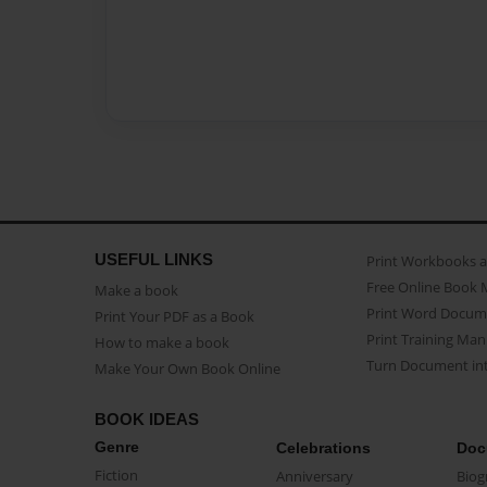
USEFUL LINKS
Print Workbooks 
Free Online Book 
Make a book
Print Word Docum
Print Your PDF as a Book
Print Training Man
How to make a book
Turn Document int
Make Your Own Book Online
BOOK IDEAS
Genre
Celebrations
Doc
Fiction
Anniversary
Biog