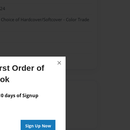
024
- Choice of Hardcover/Softcover - Color Trade
×
st Order of
ook
Author
 days of Signup
vailable for this book.
Sign Up Now