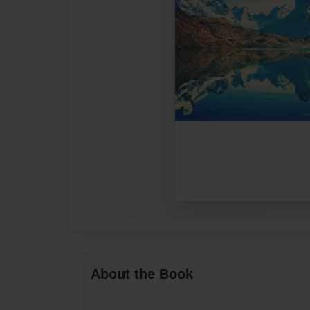
About the Book