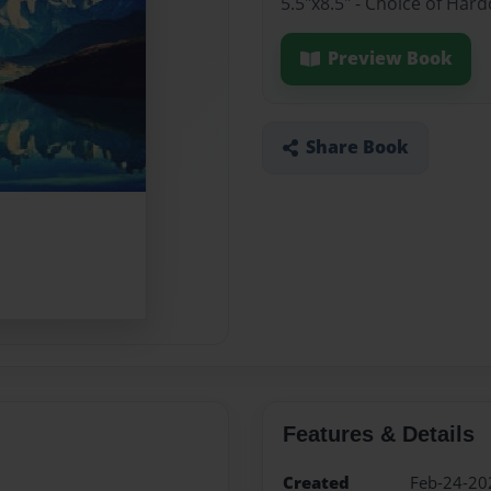
5.5"x8.5" - Choice of Har
Preview Book
Share Book
Features & Details
Created
Feb-24-20