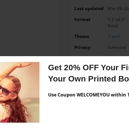
Last updated
Mar-09-2
Format
5.5"x8.5" 
Book
Theme
Travel
Privacy
Everyone
Preview Limit
36 pages
Get 20% OFF Your Fir
Your Own Printed B
Messages from the 
Use Coupon WELCOMEYOU within 10
No author messages are a