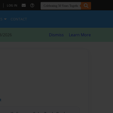
|
LOG IN
ES
CONTACT
8/2026
Dismiss
Learn More
t