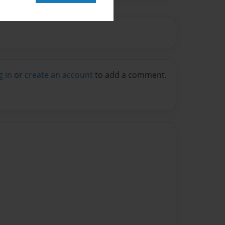
g in
or
create an account
to add a comment.