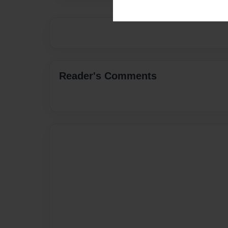
Reader's Comments