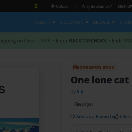
|
|
Upload
Why Bookemon?
SIGN UP
CREATE
EDUCATION
BROWSE
STOR
hipping on Orders $59+ • Enter
BACKTOSCHOOL
• Ends 8/1
BOOKEMON BOOK
One lone cat
by
E g
36
pages
Add as a Favorite
Like i