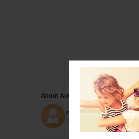
About Author
DoodleG
Joined: May-10-2023