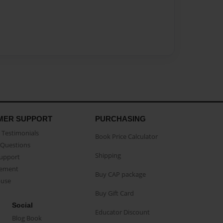
MER SUPPORT
PURCHASING
Testimonials
Book Price Calculator
Questions
Shipping
Support
eement
Buy CAP package
buse
Buy Gift Card
Social
Educator Discount
Blog Book