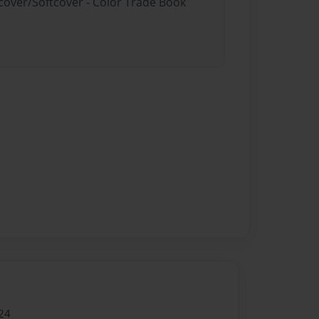
dcover/Softcover - Color Trade Book
24