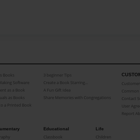
CUSTO
as Books
3 beginner Tips
Making Software
Create a Book Starring...
Customer 
ent as a Book
A Fun Gift Idea
Common 
uals as Books
Share Memories with Congregations
Contact 
o a Printed Book
User Agr
Report A
umentary
Educational
Life
raphy
Classbook
Children