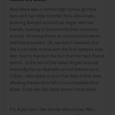
Alice Mesa was a normal high School girl that
lives with her older brother Nick. Alice loves,
Running Rampid around Las Vegas with her
friends, training to become the best Huntress
around, throwing knives at unsuspected weres
and blood suckers. Oh, we didn't mention that
she is secretlly in love with the first vampire ever,
Alec. Not to mention the fact that her best friend,
Keiron , is the last of the Fallen Angels around.
And sadly has to deal with an Evil Demon Lord,
Callum , who plans to burn her best friend alive,
allowing the world to fall in to a complete shut
down. Trust me, her story doesn't stop there.
P.S. If you don't like stories about Love, War ,