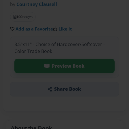
by
Courtney Clausell
100
pages
Add as a Favorite
Like it
8.5"x11" - Choice of Hardcover/Softcover -
Color Trade Book
Preview Book
Share Book
About the Book