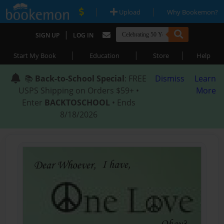
|
|
Upload
Why Bookemon?
|
SIGN UP
LOG IN
|
|
|
Start My Book
Education
Store
Help
📚
Back-to-School Special
: FREE
Dismiss
Learn
USPS Shipping on Orders $59+ •
More
Enter
BACKTOSCHOOL
• Ends
8/18/2026