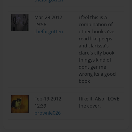
Mar-29-2012
i feel this is a
19:56
combination of
theforgotten
other books i've
read like peeps
and clarissa's
clare's city book
thingys kind of
dont ger me
wrong its a good
book
Feb-19-2012
I like it. Also i LOVE
12:39
the cover.
brownie026