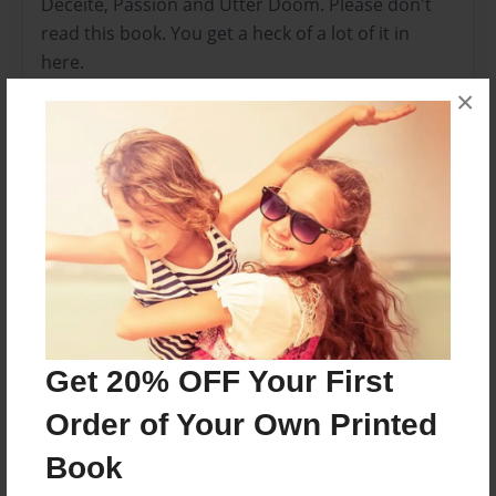
Deceite, Passion and Utter Doom. Please don't
read this book. You get a heck of a lot of it in
here.
×
Features & Details
Created
Dec-25-2011
Last updated
Feb-04-2014
Format
8.5"x11" - Choice of Hardcover/Softcover - Color
Get 20% OFF Your First
Trade Book
Order of Your Own Printed
Theme
Teen
Book
Privacy