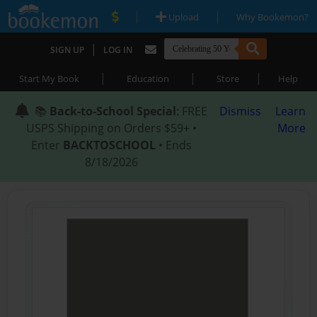
|
|
Upload
Why Bookemon?
|
SIGN UP
LOG IN
|
|
|
Start My Book
Education
Store
Help
📚
Back-to-School Special
: FREE
Dismiss
Learn
USPS Shipping on Orders $59+ •
More
Enter
BACKTOSCHOOL
• Ends
8/18/2026