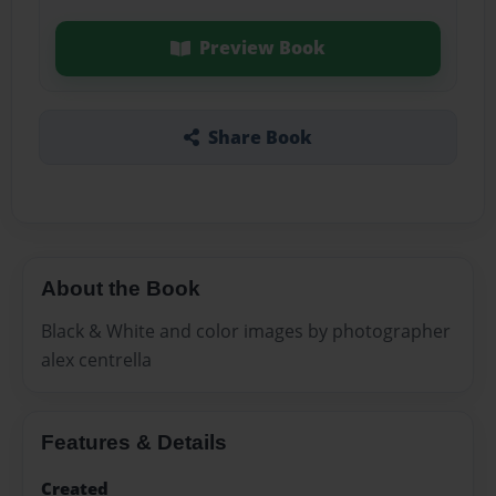
Preview Book
Share Book
About the Book
Black & White and color images by photographer
alex centrella
Features & Details
Created