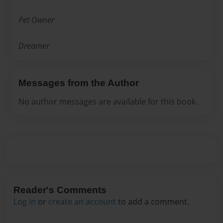
Pet Owner
Dreamer
Messages from the Author
No author messages are available for this book.
Reader's Comments
Log in
or
create an account
to add a comment.