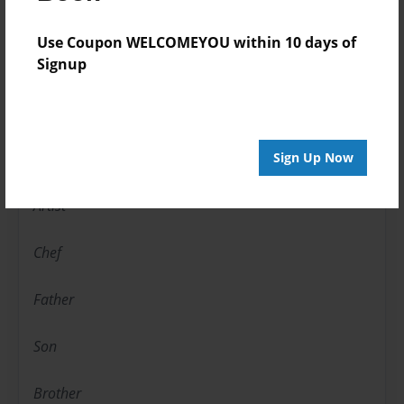
About Author
Use Coupon WELCOMEYOU within 10 days of
Signup
calexcyou
Joined: Jan-01-2010
Photographer
Sign Up Now
Artist
Chef
Father
Son
Brother