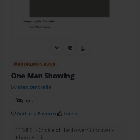
Share on Pinterest
QR Code
Copy Link
BOOKEMON BOOK
One Man Showing
by
alex centrella
20
pages
Add as a Favorite
Like it
11"x8.5" - Choice of Hardcover/Softcover -
Photo Book