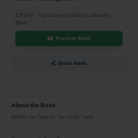
8.5"x8.5" - Hardcover w/Glossy Laminate -
Book
Preview Book
Share Book
About the Book
Written by Tana for her sister Tayla