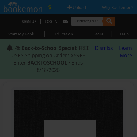
|
|
Upload
Why Bookemon?
|
SIGN UP
LOG IN
|
|
|
Start My Book
Education
Store
Help
📚
Back-to-School Special
: FREE
Dismiss
Learn
USPS Shipping on Orders $59+ •
More
Enter
BACKTOSCHOOL
• Ends
8/18/2026