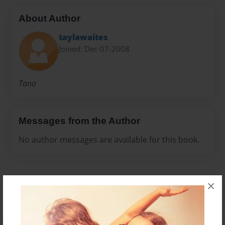
About Author
taylawaites
Joined: Dec-07-2008
Tana
Messages from the Author
No author messages are available for this book.
×