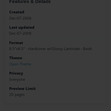
Features & Details
Created
Dec-07-2008
Last updated
Dec-07-2008
Format
8.5"x8.5" - Hardcover w/Glossy Laminate - Book
Theme
Open Theme
Privacy
Everyone
Preview Limit
20 pages