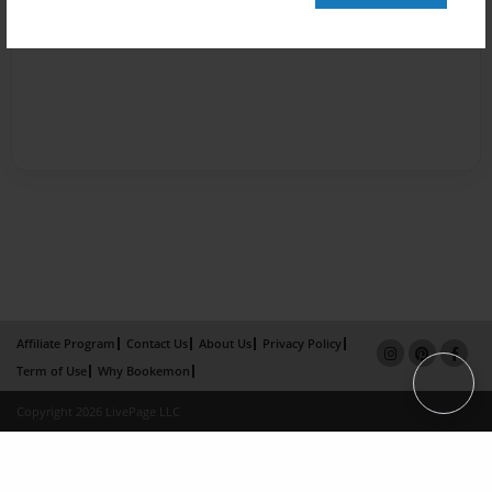
Affiliate Program
Contact Us
About Us
Privacy Policy
Term of Use
Why Bookemon
Copyright 2026 LivePage LLC