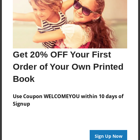
Reader's Comments
Log in
or
create an account
to add a comment.
Get 20% OFF Your First
Order of Your Own Printed
Book
Use Coupon WELCOMEYOU within 10 days of
Signup
Sign Up Now