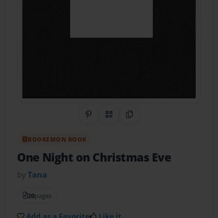
Share on Pinterest
QR Code
Copy Link
BOOKEMON BOOK
One Night on Christmas Eve
by
Tana
20
pages
Add as a Favorite
Like it