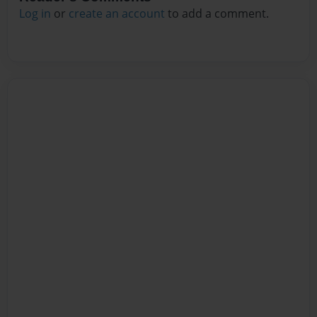
Log in
or
create an account
to add a comment.