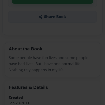
Share Book
About the Book
Some people have fun lives and some people
have bad lives. But i have one normal life.
Nothing rely happens in my life
Features & Details
Created
Sep-23-2011