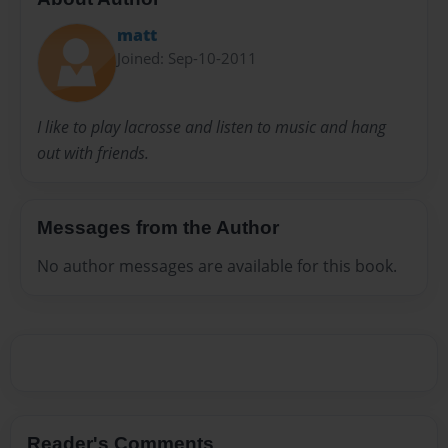
matt
Joined: Sep-10-2011
I like to play lacrosse and listen to music and hang
out with friends.
Messages from the Author
No author messages are available for this book.
Reader's Comments