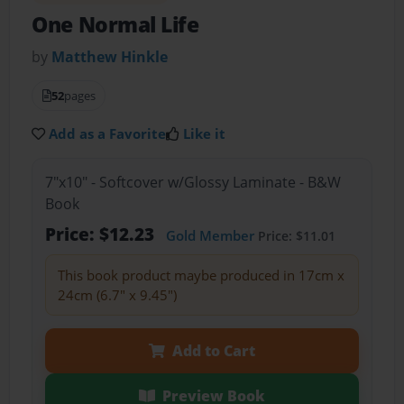
One Normal Life
by
Matthew Hinkle
52
pages
Add as a Favorite
Like it
7"x10" - Softcover w/Glossy Laminate - B&W
Book
Price: $12.23
Gold Member
Price: $11.01
This book product maybe produced in 17cm x
24cm (6.7" x 9.45")
Add to Cart
Preview Book