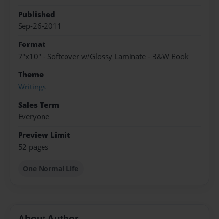
Published
Sep-26-2011
Format
7"x10" - Softcover w/Glossy Laminate - B&W Book
Theme
Writings
Sales Term
Everyone
Preview Limit
52 pages
One Normal Life
About Author