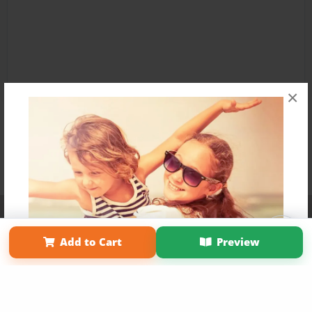
×
Affiliate Program
Contact Us
About Us
Privacy Policy
Term of Use
Why Bookemon
Add to Cart
Preview
Copyright 2026 LivePage LLC
Get 20% OFF Your First
Order of Your Own Printed