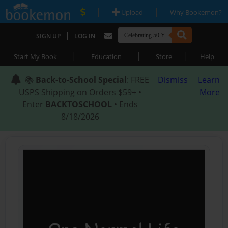
|
|
Upload
Why Bookemon?
|
SIGN UP
LOG IN
|
|
|
Start My Book
Education
Store
Help
📚
Back-to-School Special
: FREE
Dismiss
Learn
USPS Shipping on Orders $59+ •
More
Enter
BACKTOSCHOOL
• Ends
8/18/2026