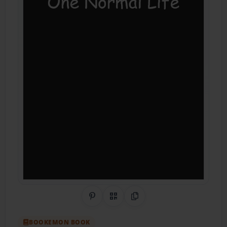
Share on Pinterest
QR Code
Copy Link
BOOKEMON BOOK