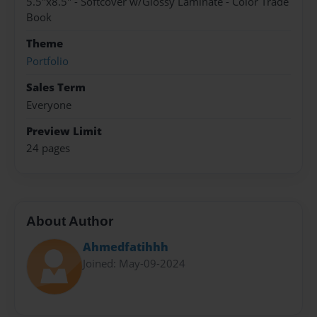
5.5"x8.5" - Softcover w/Glossy Laminate - Color Trade
Book
Theme
Portfolio
Sales Term
Everyone
Preview Limit
24 pages
About Author
Ahmedfatihhh
Joined: May-09-2024