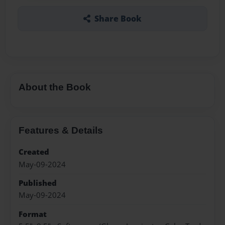
Share Book
About the Book
Features & Details
Created
May-09-2024
Published
May-09-2024
Format