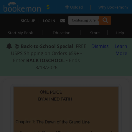
|
|
Upload
Why Bookemon?
|
SIGN UP
LOG IN
|
|
|
Start My Book
Education
Store
Help
📚
Back-to-School Special
: FREE
Dismiss
Learn
USPS Shipping on Orders $59+ •
More
Enter
BACKTOSCHOOL
• Ends
8/18/2026