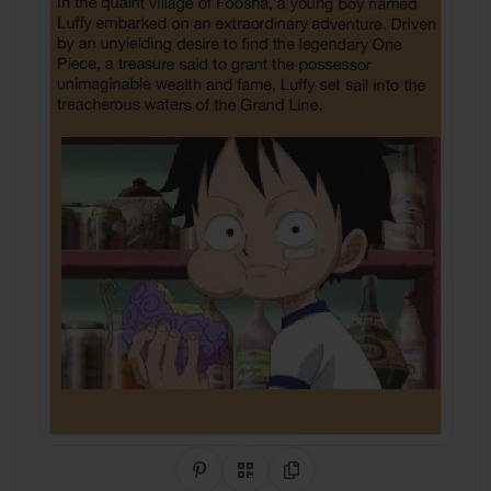
Share on Pinterest
QR Code
Copy Link