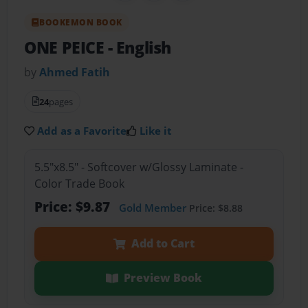
BOOKEMON BOOK
ONE PEICE
- English
by
Ahmed Fatih
24
pages
Add as a Favorite
Like it
5.5"x8.5" - Softcover w/Glossy Laminate -
Color Trade Book
Price: $9.87
Gold Member
Price: $8.88
Add to Cart
Preview Book