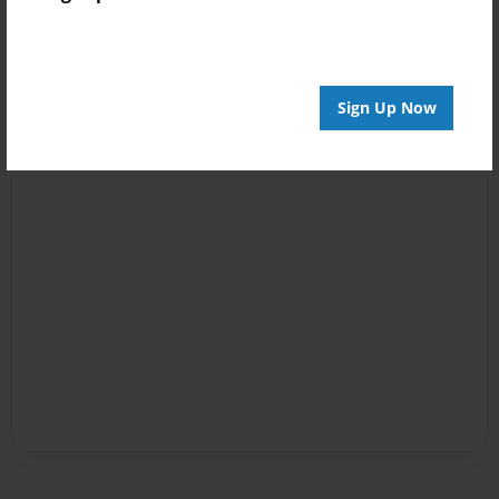
Sign Up Now