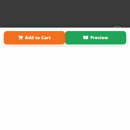
Affiliate Program
Contact Us
About Us
Privacy Policy
Add to Cart
Preview
Term of Use
Why Bookemon
Copyright 2026 LivePage LLC