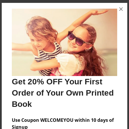
×
Messages from the Author
No author messages are available for this book.
Reader's Comments
Get 20% OFF Your First
Log in
or
create an account
to add a comment.
Order of Your Own Printed
Book
Use Coupon WELCOMEYOU within 10 days of
Signup