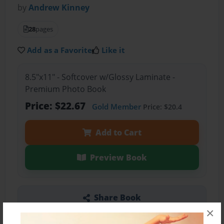
by
Andrew Kinney
28
pages
Add as a Favorite
Like it
8.5"x11" - Softcover w/Glossy Laminate -
Premium Photo Book
Price: $22.67
Gold Member
Price: $20.4
Add to Cart
Preview Book
Share Book
×