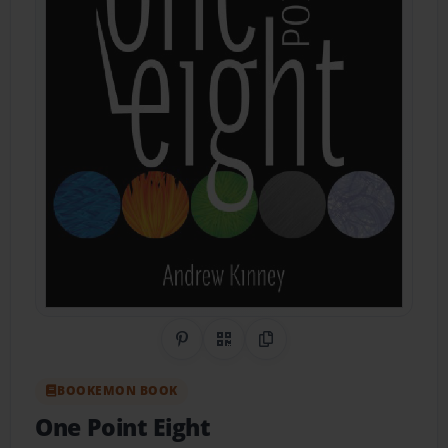
Share on Pinterest
QR Code
Copy Link
BOOKEMON BOOK
One Point Eight