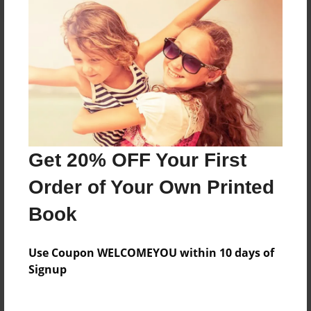
About the Book
One Point Eight Youth Ministry
Features & Details
Get 20% OFF Your First
Created
Mar-15-2015
Order of Your Own Printed
Published
Book
Mar-15-2015
Format
Use Coupon WELCOMEYOU within 10 days of
8.5"x11" - Softcover w/Glossy Laminate - Premium
Signup
Photo Book
Theme