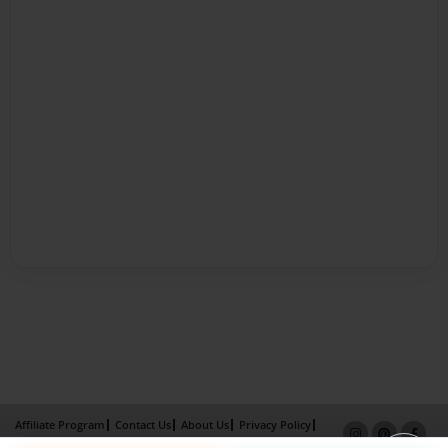
Affiliate Program
Contact Us
About Us
Privacy Policy