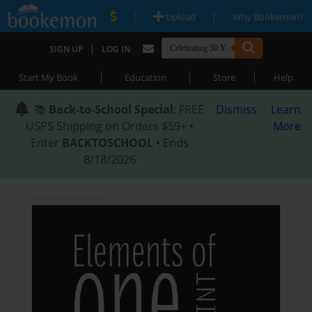
|
|
Upload
Why Bookemon?
|
SIGN UP
LOG IN
|
|
|
Start My Book
Education
Store
Help
📚
Back-to-School Special
: FREE
Dismiss
Learn
USPS Shipping on Orders $59+ •
More
Enter
BACKTOSCHOOL
• Ends
8/18/2026