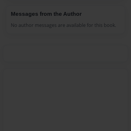
Messages from the Author
No author messages are available for this book.