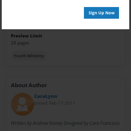
Open Theme
Sign Up Now
Sales Term
Everyone
Preview Limit
28 pages
Youth Ministry
About Author
CaraLynn
Joined: Feb-17-2011
Written by Andrew Kinney Designed by Cara Francisco