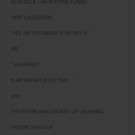
AS NI GG A. I AM FUCKING FUNNY.
VERY LOUD DUDE:
"YES. OH YES! RANDY IS MY BITCH."
ME:
"and RANDY
IS MY BIG FAT BITCH TOO..."
and
THE ENTIRE BAR CRACKED UP LAUGHING.
I KNOW THAT GUY