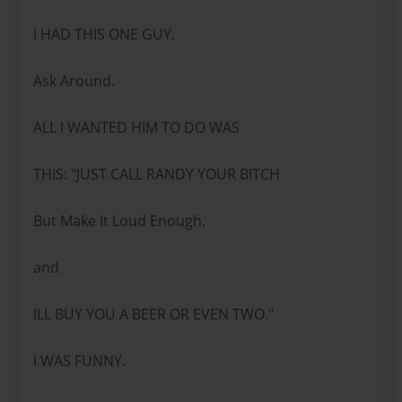
I HAD THIS ONE GUY.
Ask Around.
ALL I WANTED HIM TO DO WAS
THIS: "JUST CALL RANDY YOUR BITCH
But Make It Loud Enough.
and
ILL BUY YOU A BEER OR EVEN TWO."
I WAS FUNNY.