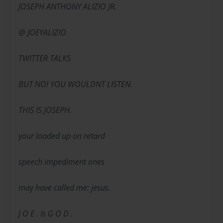
JOSEPH ANTHONY ALIZIO JR.
@ JOEYALIZIO
TWITTER TALKS
BUT NO! YOU WOULDNT LISTEN.
THIS IS JOSEPH.
your loaded up on retard
speech impediment ones
may have called me: jesus.
J O E . Is G O D .