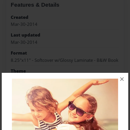
Features & Details
Created
Mar-30-2014
Last updated
Mar-30-2014
Format
8.25"x11" - Softcover w/Glossy Laminate - B&W Book
Theme
×
Open Theme
Privacy
Everyone
Preview Limit
48 pages
Author
Joey Alizio Jr
Joseph Anthony Alizio Jr