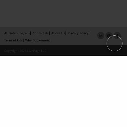
Affiliate Program
Contact Us
About Us
Privacy Policy
Term of Use
Why Bookemon
Copyright 2026 LivePage LLC