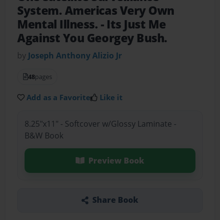
System. Americas Very Own
Mental Illness.
- Its Just Me
Against You Georgey Bush.
by
Joseph Anthony Alizio Jr
48
pages
Add as a Favorite
Like it
8.25"x11" - Softcover w/Glossy Laminate -
B&W Book
Preview Book
Share Book