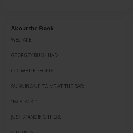
About the Book
WELFARE.
GEORGEY BUSH HAD
OFF-WHITE PEOPLE
RUNNING UP TO ME AT THE BAR:
"IM BLACK."
JUST STANDING THERE
HILL-BILLY