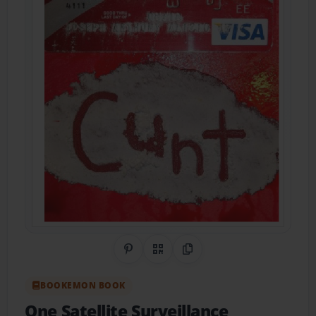
Share on Pinterest
QR Code
Copy Link
BOOKEMON BOOK
One Satellite Surveillance