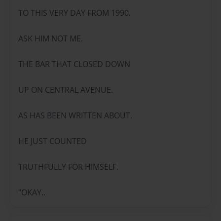
TO THIS VERY DAY FROM 1990.
ASK HIM NOT ME.
THE BAR THAT CLOSED DOWN
UP ON CENTRAL AVENUE.
AS HAS BEEN WRITTEN ABOUT.
HE JUST COUNTED
TRUTHFULLY FOR HIMSELF.
"OKAY..