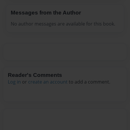
Messages from the Author
No author messages are available for this book.
Reader's Comments
Log in
or
create an account
to add a comment.