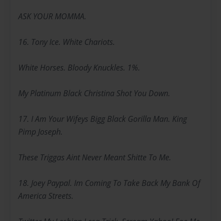
ASK YOUR MOMMA.
16. Tony Ice. White Chariots.
White Horses. Bloody Knuckles. 1%.
My Platinum Black Christina Shot You Down.
17. I Am Your Wifeys Bigg Black Gorilla Man. King
Pimp Joseph.
These Triggas Aint Never Meant Shitte To Me.
18. Joey Paypal. Im Coming To Take Back My Bank Of
America Streets.