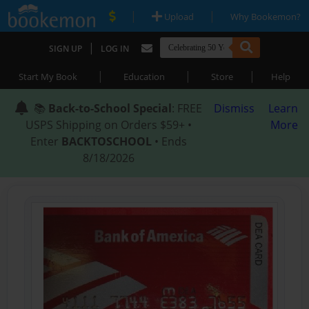
|
|
Upload
Why Bookemon?
|
SIGN UP
LOG IN
|
|
|
Start My Book
Education
Store
Help
📚
Back-to-School Special
: FREE
Dismiss
Learn
USPS Shipping on Orders $59+ •
More
Enter
BACKTOSCHOOL
• Ends
8/18/2026