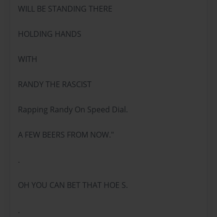
WILL BE STANDING THERE
HOLDING HANDS
WITH
RANDY THE RASCIST
Rapping Randy On Speed Dial.
A FEW BEERS FROM NOW."
.
OH YOU CAN BET THAT HOE S.
.