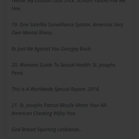
Twitter My Lesbian Lesa Trick. Scream Yahoo! Foe Me
Hoe.
19. One Satellite Surveillance System. Americas Very
Own Mental Illness.
Its Just Me Against You Georgey Bush.
20. Womens Guide To Sexual Health: St. Josephs
Penis.
This Is A Worldwide Special Report. 2014.
21. St. Josephs Patriot Missile Meets Your All-
American Cheating Wifey Hoe.
God Breast Squirting Lesbianas..