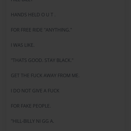
HANDS HELD O U T .
FOR FREE RIDE "ANYTHING."
I WAS LIKE.
"THATS GOOD. STAY BLACK."
GET THE FUCK AWAY FROM ME.
I DO NOT GIVE A FUCK
FOR FAKE PEOPLE.
"HILL-BILLY NI GG A.