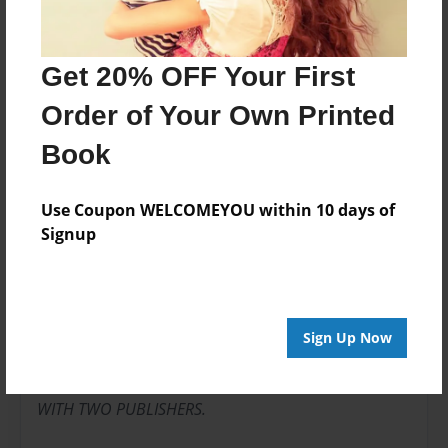
Writer
Get 20% OFF Your First
Order of Your Own Printed
About Author
Book
joeyaliziojr
Joined: Jun-25-2013
Use Coupon WELCOMEYOU within 10 days of
Signup
JOSEPH. PUBLISHED. WRITER.
I WRITE ALL DAY LONG HOE S.
Sign Up Now
TWENTY-ONE BOOKS PUBLISHED
WITH TWO PUBLISHERS.