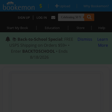
|
|
Upload
Why Bookemon?
|
SIGN UP
LOG IN
|
|
|
Start My Book
Education
Store
Help
📚
Back-to-School Special
: FREE
Dismiss
Learn
USPS Shipping on Orders $59+ •
More
Enter
BACKTOSCHOOL
• Ends
8/18/2026