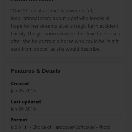
"One Stride at a Time" is a wonderful,
inspirational story about a girl who looses all
hope for her dreams after a tragic barn accident.
Luckily, the girl soon recovers her love for horses
after she helps train a horse who could be "A gift
sent from above" as she would describe.
Features & Details
Created
Jan-26-2016
Last updated
Jan-26-2016
Format
8.5"x11" - Choice of Hardcover/Softcover - Photo