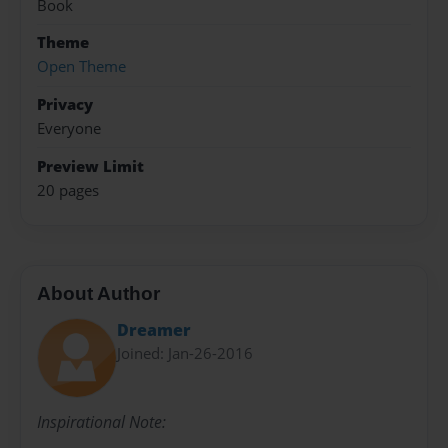
Book
Theme
Open Theme
Privacy
Everyone
Preview Limit
20 pages
About Author
Dreamer
Joined: Jan-26-2016
Inspirational Note: