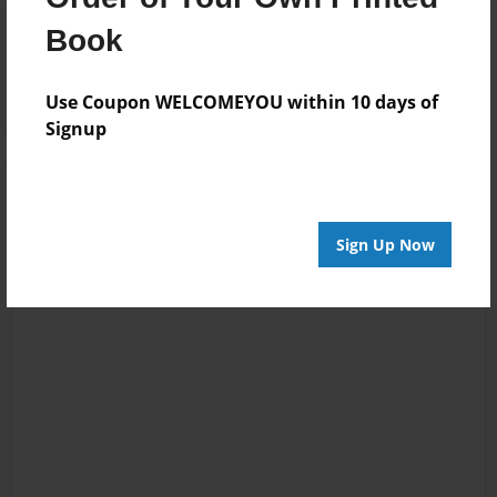
Reader's Comments
Book
Log in
or
create an account
to add a comment.
Use Coupon WELCOMEYOU within 10 days of
Signup
Sign Up Now