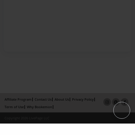
Affiliate Program
Contact Us
About Us
Privacy Policy
Term of Use
Why Bookemon
Copyright 2026 LivePage LLC