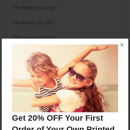
~The higher you jump~
~The harder you fall~
~The more you learn~
×
-Just a Dreamer-
Messages from the Author
No author messages are available for this book.
Get 20% OFF Your First
Order of Your Own Printed