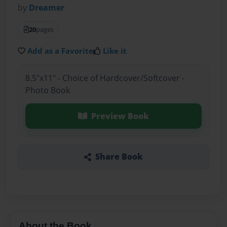
by
Dreamer
20
pages
Add as a Favorite
Like it
8.5"x11" - Choice of Hardcover/Softcover -
Photo Book
Preview Book
Share Book
About the Book