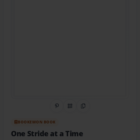
Share on Pinterest
QR Code
Copy Link
BOOKEMON BOOK
One Stride at a Time