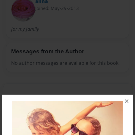
anna
Joined: May-29-2013
for my family
Messages from the Author
No author messages are available for this book.
×
Reader's Comments
Log in
or
create an account
to add a comment.