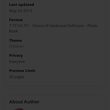
Last updated
May-29-2013
Format
7.75"x5.75" - Choice of Hardcover/Softcover - Photo
Book
Theme
Children
Privacy
Everyone
Preview Limit
20 pages
About Author