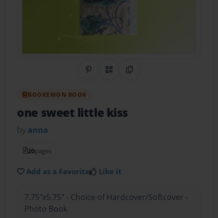
Share on Pinterest
QR Code
Copy Link
BOOKEMON BOOK
one sweet little kiss
by
anna
20
pages
Add as a Favorite
Like it
7.75"x5.75" - Choice of Hardcover/Softcover -
Photo Book