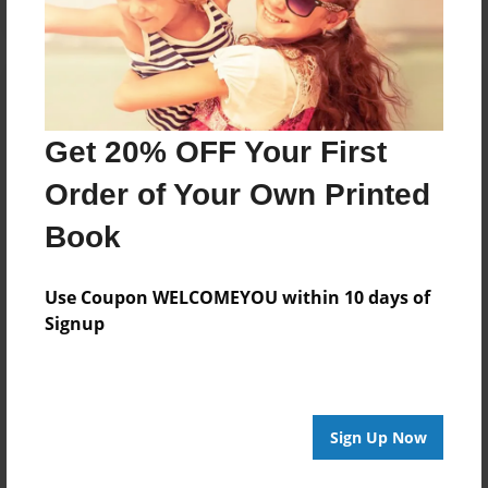
Get 20% OFF Your First
Order of Your Own Printed
Book
Use Coupon WELCOMEYOU within 10 days of
Signup
Sign Up Now