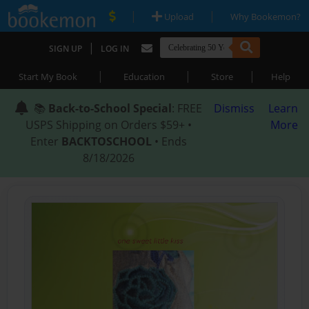
|
|
Upload
Why Bookemon?
|
SIGN UP
LOG IN
|
|
|
Start My Book
Education
Store
Help
📚
Back-to-School Special
: FREE
Dismiss
Learn
USPS Shipping on Orders $59+ •
More
Enter
BACKTOSCHOOL
• Ends
8/18/2026