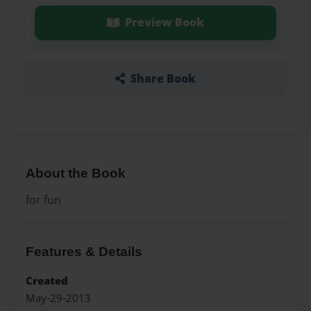
Preview Book
Share Book
About the Book
for fun
Features & Details
Created
May-29-2013