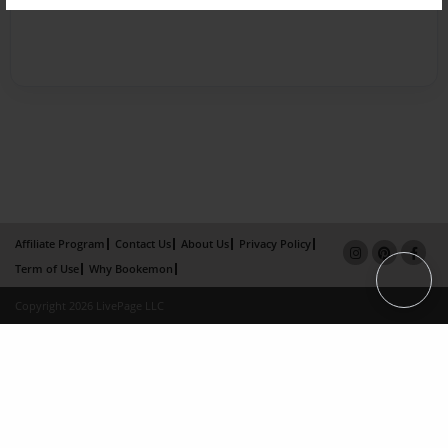
Affiliate Program
Contact Us
About Us
Privacy Policy
Term of Use
Why Bookemon
Copyright 2026 LivePage LLC