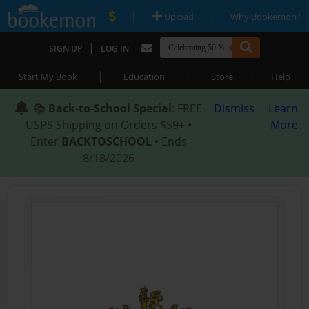
|
|
Upload
Why Bookemon?
|
SIGN UP
LOG IN
|
|
|
Start My Book
Education
Store
Help
📚
Back-to-School Special
: FREE
Dismiss
Learn
USPS Shipping on Orders $59+ •
More
Enter
BACKTOSCHOOL
• Ends
8/18/2026