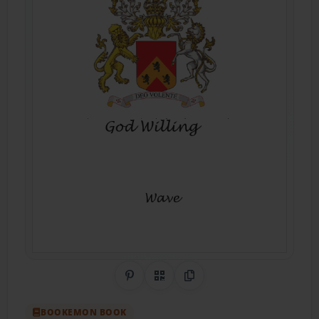
Share on Pinterest
QR Code
Copy Link
BOOKEMON BOOK