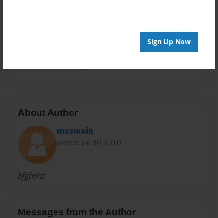
Privacy
Everyone
Preview Limit
48 pages
Sign Up Now
more than a wave
About Author
mcswain
Joined: Jul-30-2010
bfghdht
Messages from the Author