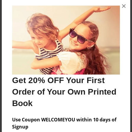
×
About the Book
Poetry about life
Features & Details
Created
Jul-30-2010
Last updated
Get 20% OFF Your First
Oct-22-2010
Order of Your Own Printed
Format
Book
7"x10" - Choice of Hardcover/Softcover - B&W Book
Theme
Use Coupon WELCOMEYOU within 10 days of
Writings
Signup