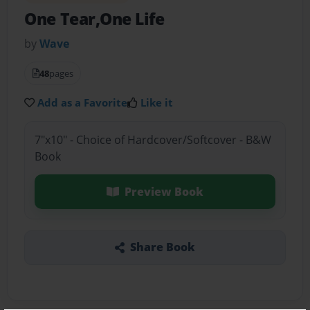
One Tear,One Life
by
Wave
48
pages
Add as a Favorite
Like it
7"x10" - Choice of Hardcover/Softcover - B&W
Book
Preview Book
Share Book