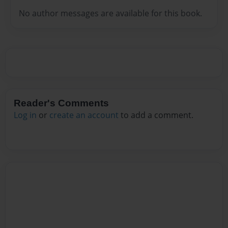
No author messages are available for this book.
Reader's Comments
Log in
or
create an account
to add a comment.