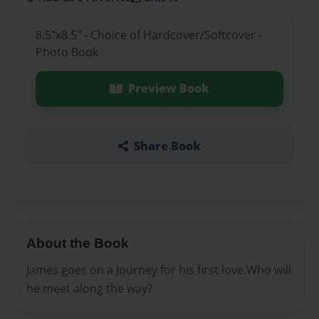
8.5"x8.5" - Choice of Hardcover/Softcover -
Photo Book
Preview Book
Share Book
About the Book
James goes on a Journey for his first love.Who will
he meet along the way?