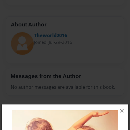
About Author
Theworld2016
Joined: Jul-29-2016
Messages from the Author
No author messages are available for this book.
×