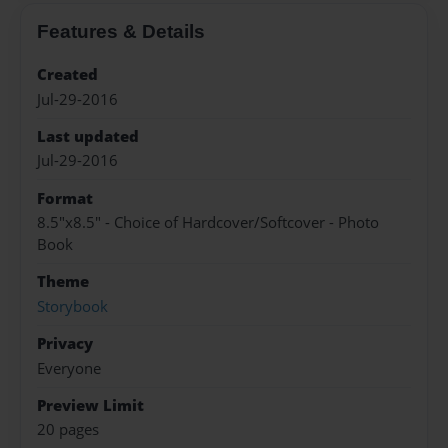
Features & Details
Created
Jul-29-2016
Last updated
Jul-29-2016
Format
8.5"x8.5" - Choice of Hardcover/Softcover - Photo
Book
Theme
Storybook
Privacy
Everyone
Preview Limit
20 pages