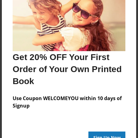
Reader's Comments
Log in
or
create an account
to add a comment.
Get 20% OFF Your First
Order of Your Own Printed
Book
Use Coupon WELCOMEYOU within 10 days of
Signup
Sign Up Now