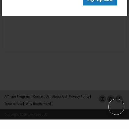
Affiliate Program
Contact Us
About Us
Privacy Policy
Term of Use
Why Bookemon
Copyright 2026 LivePage LLC