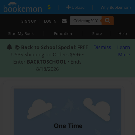
|
|
Upload
Why Bookemon?
|
SIGN UP
LOG IN
|
|
|
Start My Book
Education
Store
Help
📚
Back-to-School Special
: FREE
Dismiss
Learn
USPS Shipping on Orders $59+ •
More
Enter
BACKTOSCHOOL
• Ends
8/18/2026