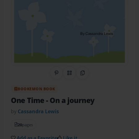
Share on Pinterest
QR Code
Copy Link
BOOKEMON BOOK
One Time
- On a journey
by
Cassandra Lewis
20
pages
Add as a Favorite
Like it