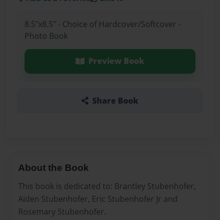
8.5"x8.5" - Choice of Hardcover/Softcover -
Photo Book
Preview Book
Share Book
About the Book
This book is dedicated to: Brantley Stubenhofer,
Aiden Stubenhofer, Eric Stubenhofer Jr and
Rosemary Stubenhofer.