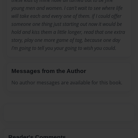
young men and women. I can't wait to see where life
will take each and every one of them. if I could offer
someone one thing just starting out now it would be
hold and kiss them a little longer, read that one extra
story, play one more game of tag, because one day
I'm going to tell you your going to wish you could.
Messages from the Author
No author messages are available for this book.
Reader's Comments