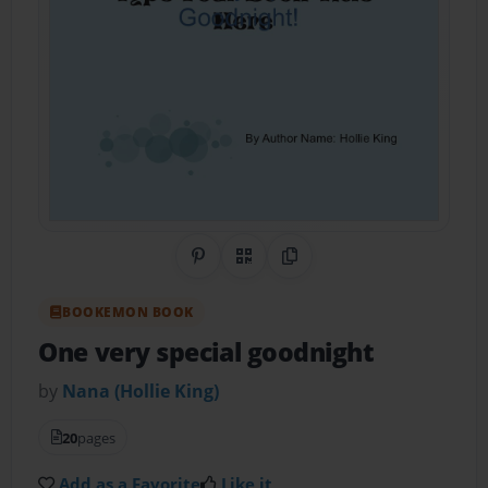
Share on Pinterest
QR Code
Copy Link
BOOKEMON BOOK
One very special goodnight
by
Nana (Hollie King)
20
pages
Add as a Favorite
Like it