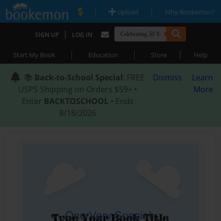
|
|
Upload
Why Bookemon?
|
SIGN UP
LOG IN
|
|
|
Start My Book
Education
Store
Help
📚
Back-to-School Special
: FREE
Dismiss
Learn
USPS Shipping on Orders $59+ •
More
Enter
BACKTOSCHOOL
• Ends
8/18/2026