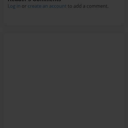
Log in
or
create an account
to add a comment.