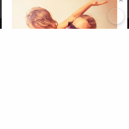
Affiliate Program
Contact Us
About Us
Privacy Policy
Term of Use
Why Bookemon
Copyright 2026 LivePage LLC
Get 20% OFF Your First
Order of Your Own Printed
Book
Use Coupon WELCOMEYOU within 10 days of
Signup