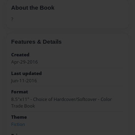
About the Book
?
Features & Details
Created
Apr-29-2016
Last updated
Jun-11-2016
Format
8.5"x11" - Choice of Hardcover/Softcover - Color
Trade Book
Theme
Fiction