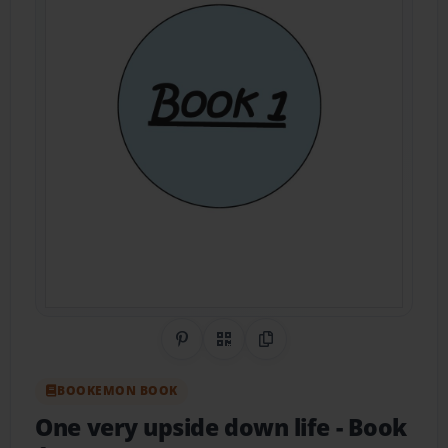
Share on Pinterest
QR Code
Copy Link
BOOKEMON BOOK
One very upside down life
- Book