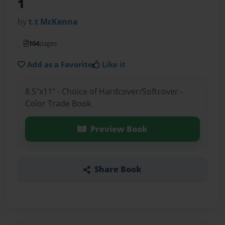
1
by
t.t McKenna
104
pages
Add as a Favorite
Like it
8.5"x11" - Choice of Hardcover/Softcover -
Color Trade Book
Preview Book
Share Book