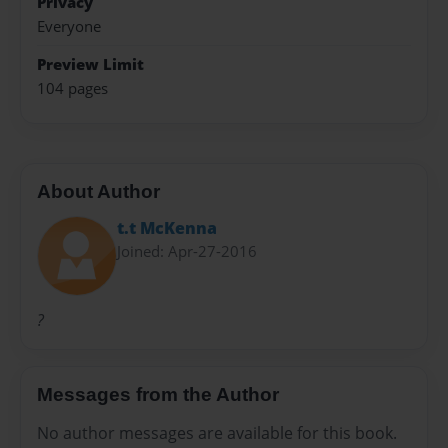
Privacy
Everyone
Preview Limit
104 pages
About Author
t.t McKenna
Joined: Apr-27-2016
?
Messages from the Author
No author messages are available for this book.