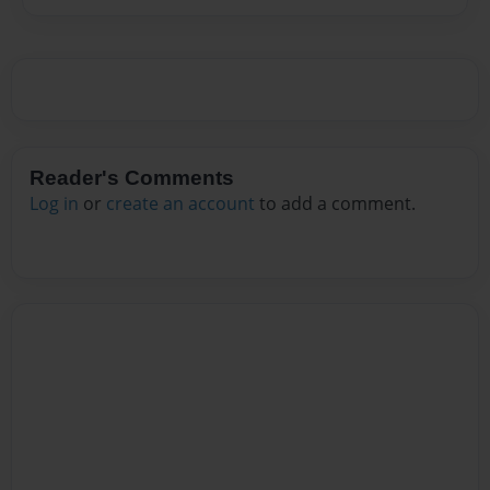
Reader's Comments
Log in
or
create an account
to add a comment.