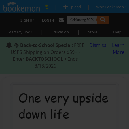
|
|
Upload
Why Bookemon?
|
SIGN UP
LOG IN
|
|
|
Start My Book
Education
Store
Help
📚
Back-to-School Special
: FREE
Dismiss
Learn
USPS Shipping on Orders $59+ •
More
Enter
BACKTOSCHOOL
• Ends
8/18/2026