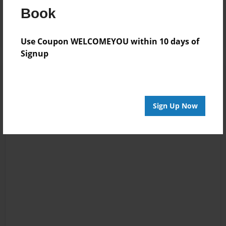
Reader's Comments
Book
Log in
or
create an account
to add a comment.
Use Coupon WELCOMEYOU within 10 days of
Signup
Sign Up Now