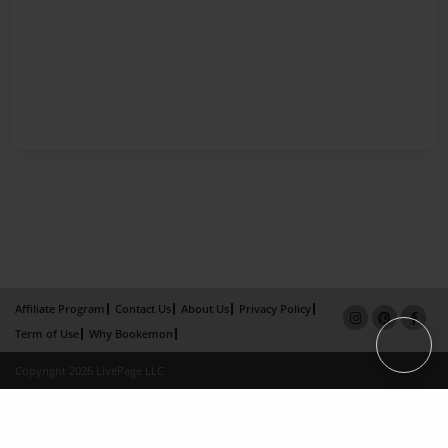
Affiliate Program
Contact Us
About Us
Privacy Policy
Term of Use
Why Bookemon
Copyright 2026 LivePage LLC