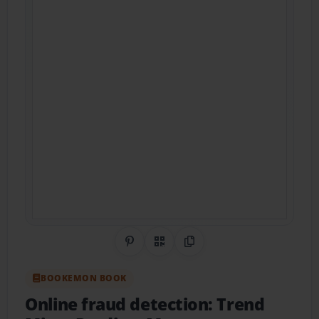
Share on Pinterest
QR Code
Copy Link
BOOKEMON BOOK
Online fraud detection: Trend