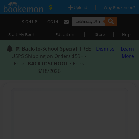
|
|
Upload
Why Bookemon?
|
SIGN UP
LOG IN
|
|
|
Start My Book
Education
Store
Help
📚
Back-to-School Special
: FREE
Dismiss
Learn
USPS Shipping on Orders $59+ •
More
Enter
BACKTOSCHOOL
• Ends
8/18/2026