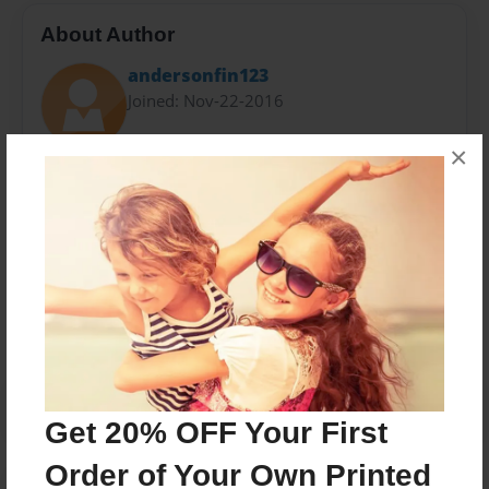
About Author
andersonfin123
Joined: Nov-22-2016
×
public post
Messages from the Author
No author messages are available for this book.
Get 20% OFF Your First
Order of Your Own Printed