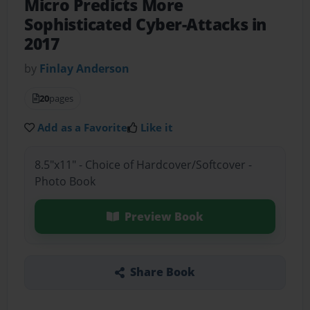
Micro Predicts More
Sophisticated Cyber-Attacks in
2017
by
Finlay Anderson
20
pages
Add as a Favorite
Like it
8.5"x11" - Choice of Hardcover/Softcover -
Photo Book
Preview Book
Share Book