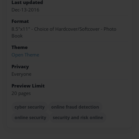
Last updated
Dec-13-2016
Format
8.5"x11" - Choice of Hardcover/Softcover - Photo
Book
Theme
Open Theme
Privacy
Everyone
Preview Limit
20 pages
cyber security
online fraud detection
online security
security and risk online