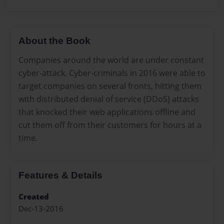
About the Book
Companies around the world are under constant
cyber-attack. Cyber-criminals in 2016 were able to
target companies on several fronts, hitting them
with distributed denial of service (DDoS) attacks
that knocked their web applications offline and
cut them off from their customers for hours at a
time.
Features & Details
Created
Dec-13-2016