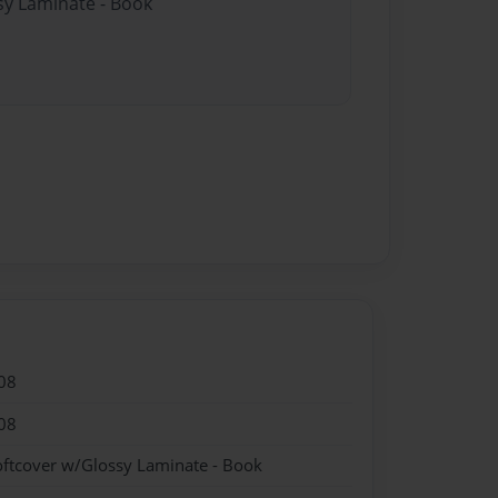
sy Laminate - Book
08
08
oftcover w/Glossy Laminate - Book