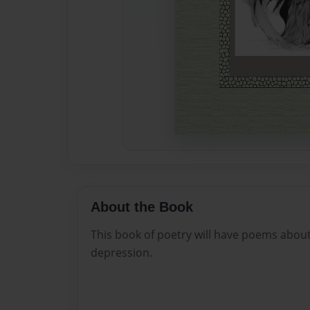
About the Book
This book of poetry will have poems about
depression.