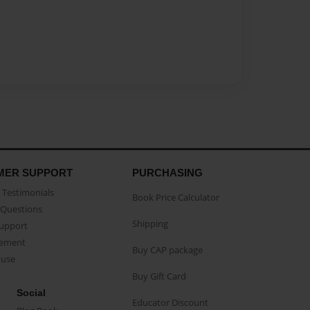
MER SUPPORT
PURCHASING
Testimonials
Book Price Calculator
Questions
Shipping
Support
eement
Buy CAP package
buse
Buy Gift Card
Social
Educator Discount