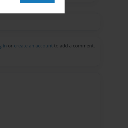
g in
or
create an account
to add a comment.