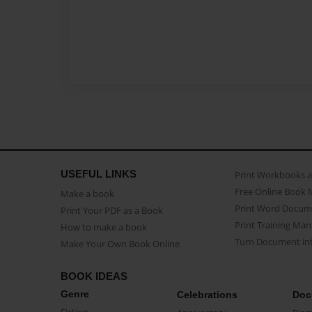
USEFUL LINKS
Print Workbooks 
Free Online Book 
Make a book
Print Word Docum
Print Your PDF as a Book
Print Training Man
How to make a book
Turn Document int
Make Your Own Book Online
BOOK IDEAS
Genre
Celebrations
Doc