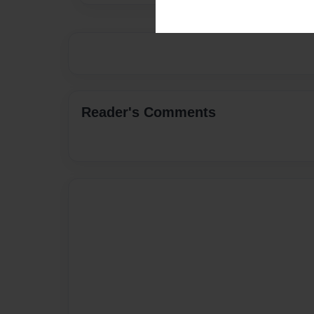
Reader's Comments