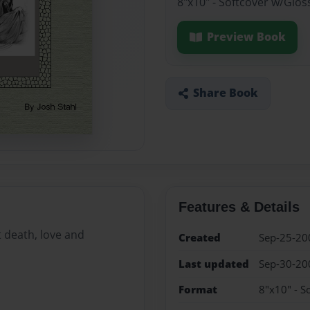
8"x10" - Softcover w/Glos
Preview Book
Share Book
Features & Details
 death, love and
Created
Sep-25-20
Last updated
Sep-30-20
Format
8"x10" - S