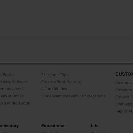
CUSTO
as Books
3 beginner Tips
Making Software
Create a Book Starring...
Customer 
ent as a Book
A Fun Gift Idea
Common 
uals as Books
Share Memories with Congregations
Contact 
o a Printed Book
User Agr
Report A
umentary
Educational
Life