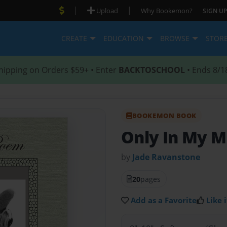
|
|
Upload
Why Bookemon?
SIGN UP
CREATE
EDUCATION
BROWSE
STOR
hipping on Orders $59+ • Enter
BACKTOSCHOOL
• Ends 8/1
BOOKEMON BOOK
Only In My 
by
Jade Ravanstone
20
pages
Add as a Favorite
Like i