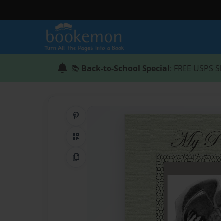
📚
Back-to-School Special
: FREE USPS S
Share on Pinterest
QR Code
Copy Link