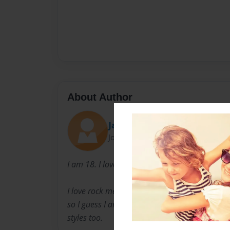
About Author
Jade Ravanstone
Joined: Sep-25-2008
I am 18. I love to write about death, love and
I love rock metal and death metal. I am kind 
so I guess I am an emocker. My favorite is free
styles too.