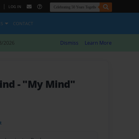
|
LOG IN
ES
CONTACT
8/2026
Dismiss
Learn More
Mind
- "My Mind"
t