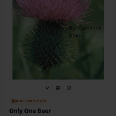
Share on Pinterest
QR Code
Copy Link
BOOKEMON BOOK
Only One Beer