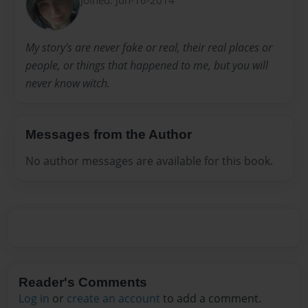
My story's are never fake or real, their real places or
people, or things that happened to me, but you will
never know witch.
Messages from the Author
No author messages are available for this book.
Reader's Comments
Log in
or
create an account
to add a comment.