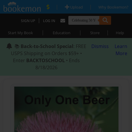
|
|
Upload
Why Bookemon?
|
SIGN UP
LOG IN
|
|
|
Start My Book
Education
Store
Help
📚
Back-to-School Special
: FREE
Dismiss
Learn
USPS Shipping on Orders $59+ •
More
Enter
BACKTOSCHOOL
• Ends
8/18/2026