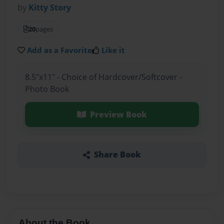
by
Kitty Story
20
pages
Add as a Favorite
Like it
8.5"x11" - Choice of Hardcover/Softcover -
Photo Book
Preview Book
Share Book
About the Book