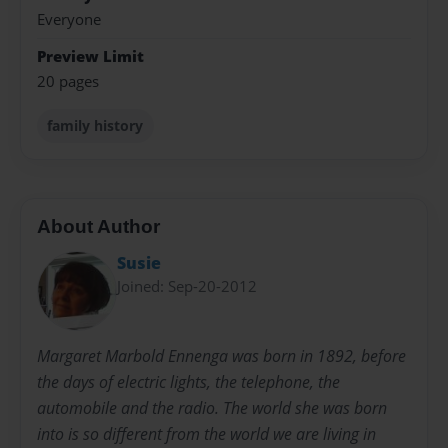
Everyone
Preview Limit
20 pages
family history
About Author
Susie
Joined: Sep-20-2012
Margaret Marbold Ennenga was born in 1892, before
the days of electric lights, the telephone, the
automobile and the radio. The world she was born
into is so different from the world we are living in