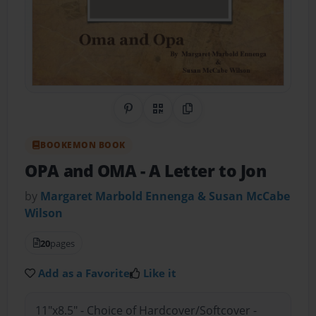
Share on Pinterest
QR Code
Copy Link
BOOKEMON BOOK
OPA and OMA
- A Letter to Jon
by
Margaret Marbold Ennenga & Susan McCabe
Wilson
20
pages
Add as a Favorite
Like it
11"x8.5" - Choice of Hardcover/Softcover -