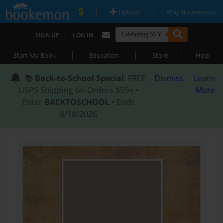
|
|
Upload
Why Bookemon?
|
SIGN UP
LOG IN
|
|
|
Start My Book
Education
Store
Help
📚
Back-to-School Special
: FREE
Dismiss
Learn
USPS Shipping on Orders $59+ •
More
Enter
BACKTOSCHOOL
• Ends
8/18/2026