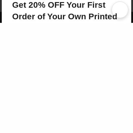
Get 20% OFF Your First
Term of Use
Why Bookemon
Order of Your Own Printed
Copyright 2026 LivePage LLC
Book
Use Coupon WELCOMEYOU within 10 days of
Signup
Sign Up Now