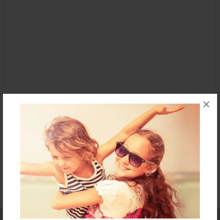
×
Affiliate Program
Contact Us
About Us
Privacy Policy