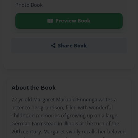
Photo Book
Preview Book
Share Book
About the Book
72-yr-old Margaret Marbold Ennenga writes a
letter to her grandson, filled with wonderful
childhood memories of growing up on a large
German Farmstead in Illinois at the turn of the
20th century. Margaret vividly recalls her beloved