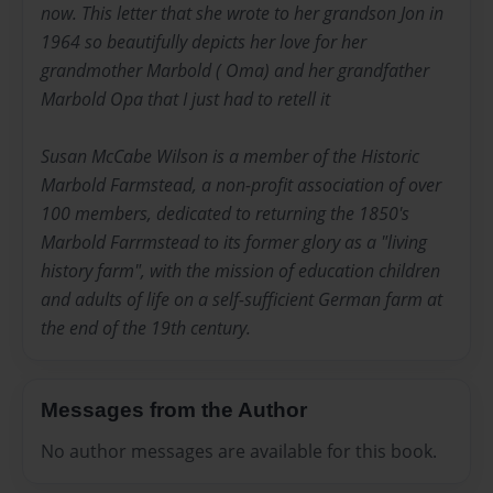
now. This letter that she wrote to her grandson Jon in
1964 so beautifully depicts her love for her
grandmother Marbold ( Oma) and her grandfather
Marbold Opa that I just had to retell it
Susan McCabe Wilson is a member of the Historic
Marbold Farmstead, a non-profit association of over
100 members, dedicated to returning the 1850's
Marbold Farrmstead to its former glory as a "living
history farm", with the mission of education children
and adults of life on a self-sufficient German farm at
the end of the 19th century.
Messages from the Author
No author messages are available for this book.