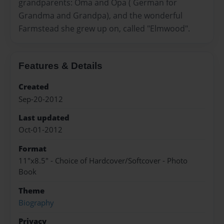
grandparents: Oma and Opa ( German for
Grandma and Grandpa), and the wonderful
Farmstead she grew up on, called "Elmwood".
Features & Details
Created
Sep-20-2012
Last updated
Oct-01-2012
Format
11"x8.5" - Choice of Hardcover/Softcover - Photo
Book
Theme
Biography
Privacy