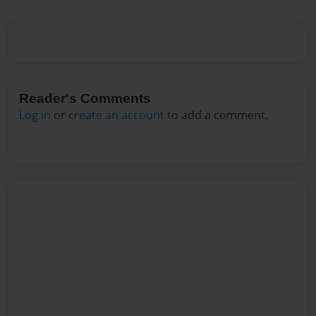
Reader's Comments
Log in
or
create an account
to add a comment.