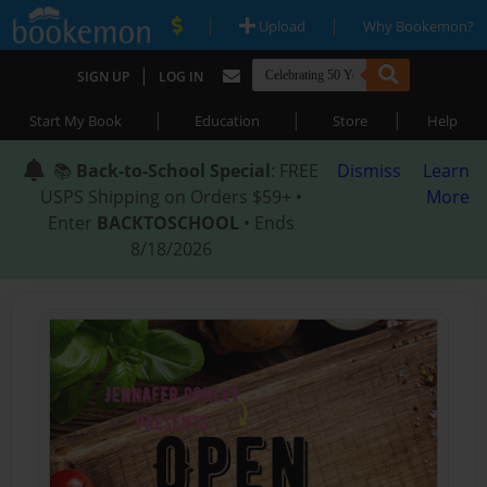
|
|
Upload
Why Bookemon?
|
SIGN UP
LOG IN
|
|
|
Start My Book
Education
Store
Help
📚
Back-to-School Special
: FREE
Dismiss
Learn
USPS Shipping on Orders $59+ •
More
Enter
BACKTOSCHOOL
• Ends
8/18/2026