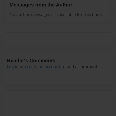
Messages from the Author
No author messages are available for this book.
Reader's Comments
Log in
or
create an account
to add a comment.