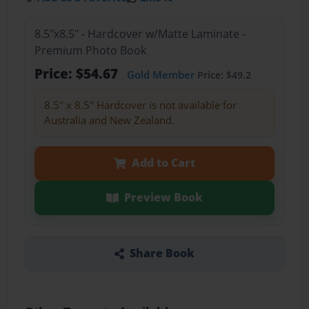
8.5"x8.5" - Hardcover w/Matte Laminate -
Premium Photo Book
Price: $54.67
Gold Member
Price: $49.2
8.5" x 8.5" Hardcover is not available for
Australia and New Zealand.
Add to Cart
Preview Book
Share Book