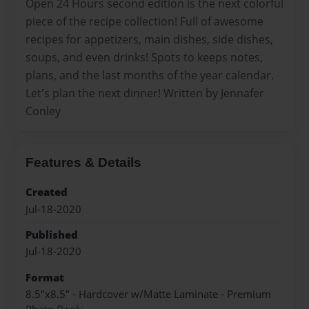
Open 24 Hours second edition is the next colorful
piece of the recipe collection! Full of awesome
recipes for appetizers, main dishes, side dishes,
soups, and even drinks! Spots to keeps notes,
plans, and the last months of the year calendar.
Let's plan the next dinner! Written by Jennafer
Conley
Features & Details
Created
Jul-18-2020
Published
Jul-18-2020
Format
8.5"x8.5" - Hardcover w/Matte Laminate - Premium