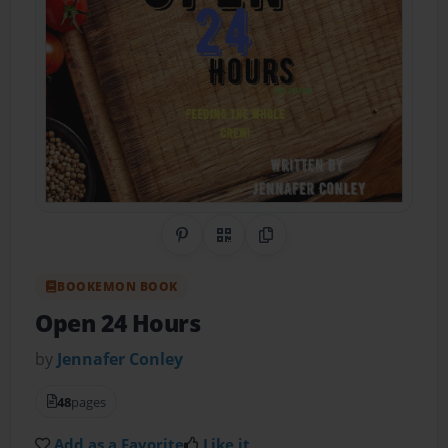
Share on Pinterest
QR Code
Copy Link
BOOKEMON BOOK
Open 24 Hours
by
Jennafer Conley
48
pages
Add as a Favorite
Like it