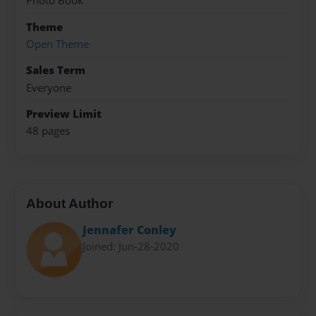
Photo Book
Theme
Open Theme
Sales Term
Everyone
Preview Limit
48 pages
About Author
Jennafer Conley
Joined: Jun-28-2020