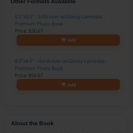
Other Formats Available
8.5"x8.5" - Softcover w/Glossy Laminate -
Premium Photo Book
Price: $36.67
Add
8.5"x8.5" - Hardcover w/Glossy Laminate -
Premium Photo Book
Price: $50.67
Add
About the Book