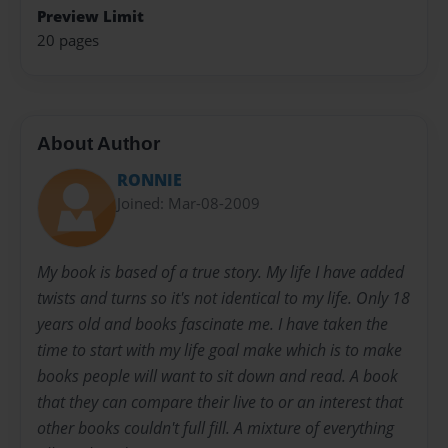
Preview Limit
20 pages
About Author
RONNIE
Joined: Mar-08-2009
My book is based of a true story. My life I have added
twists and turns so it's not identical to my life. Only 18
years old and books fascinate me. I have taken the
time to start with my life goal make which is to make
books people will want to sit down and read. A book
that they can compare their live to or an interest that
other books couldn't full fill. A mixture of everything