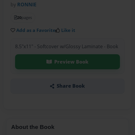
by
RONNIE
20
pages
Add as a Favorite
Like it
8.5"x11" - Softcover w/Glossy Laminate - Book
Preview Book
Share Book
About the Book