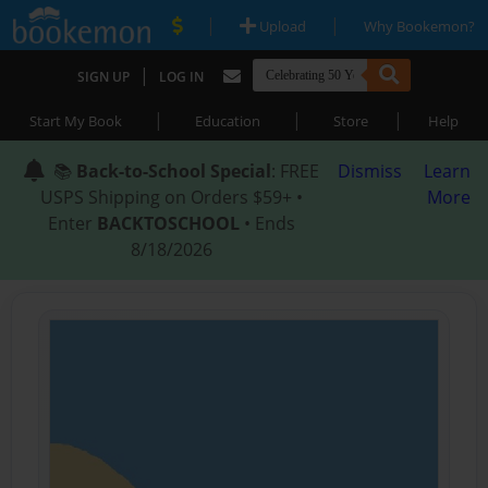
|
|
Upload
Why Bookemon?
|
SIGN UP
LOG IN
|
|
|
Start My Book
Education
Store
Help
📚
Back-to-School Special
: FREE
Dismiss
Learn
USPS Shipping on Orders $59+ •
More
Enter
BACKTOSCHOOL
• Ends
8/18/2026