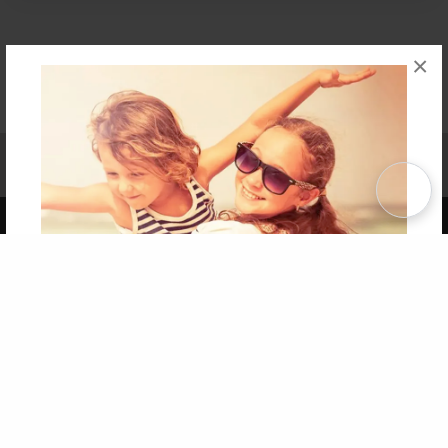
×
Affiliate Program
Contact Us
About Us
Privacy Policy
Term of Use
Why Bookemon
Copyright 2026 LivePage LLC
Get 20% OFF Your First
Order of Your Own Printed
Book