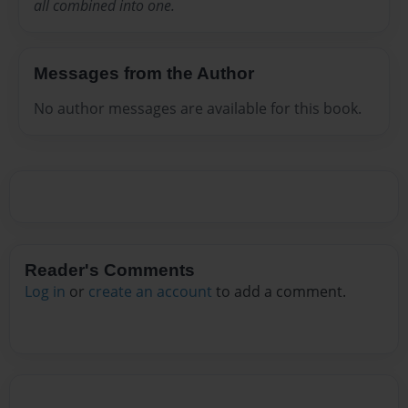
all combined into one.
Messages from the Author
No author messages are available for this book.
Reader's Comments
Log in
or
create an account
to add a comment.