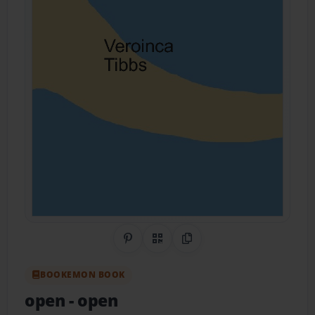
Share on Pinterest
QR Code
Copy Link
BOOKEMON BOOK
open
- open