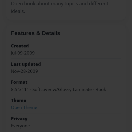
Open book about many topics and different
ideals.
Features & Details
Created
Jul-09-2009
Last updated
Nov-28-2009
Format
8.5"x11" - Softcover w/Glossy Laminate - Book
Theme
Open Theme
Privacy
Everyone