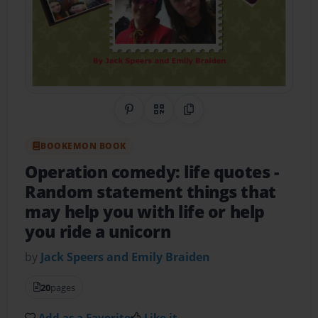
Share on Pinterest
QR Code
Copy Link
BOOKEMON BOOK
Operation comedy: life quotes
-
Random statement things that
may help you with life or help
you ride a unicorn
by
Jack Speers and Emily Braiden
20
pages
Add as a Favorite
Like it