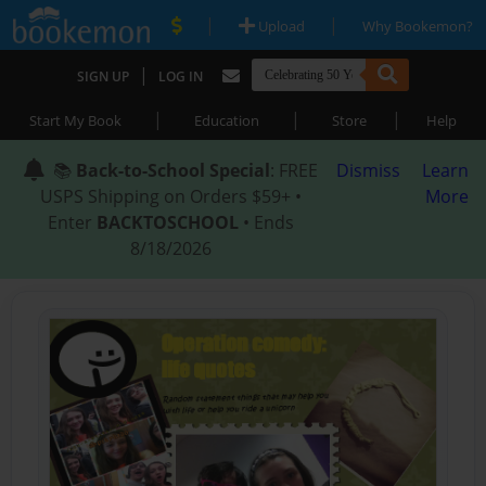
|
|
Upload
Why Bookemon?
|
SIGN UP
LOG IN
|
|
|
Start My Book
Education
Store
Help
📚
Back-to-School Special
: FREE
Dismiss
Learn
USPS Shipping on Orders $59+ •
More
Enter
BACKTOSCHOOL
• Ends
8/18/2026