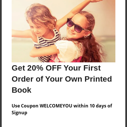
neverland and hanging with the bracelet, batman
and captain America
Features & Details
Created
Jun-08-2015
Last updated
Get 20% OFF Your First
Jun-09-2015
Order of Your Own Printed
Format
11"x8.5" - Choice of Hardcover/Softcover - Photo
Book
Book
Theme
Use Coupon WELCOMEYOU within 10 days of
Poetry
Signup
Privacy