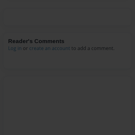
Reader's Comments
Log in
or
create an account
to add a comment.