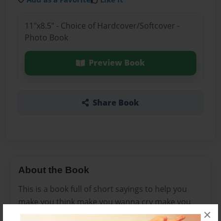
11"x8.5" - Choice of Hardcover/Softcover -
Photo Book
Preview Book
Share Book
About the Book
This is a book full of short sayings to help you
make you think make you wanna cry make you
×
burst into song with your,talking fish and fly to