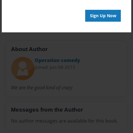
Everyone
Preview Limit
Sign Up Now
20 pages
About Author
Operation comedy
Joined: Jun-08-2015
We are the good kind of crazy
Messages from the Author
No author messages are available for this book.