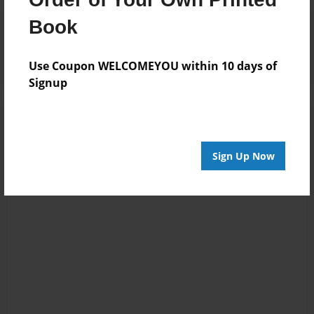
Reader's Comments
Book
Log in
or
create an account
to add a comment.
Use Coupon WELCOMEYOU within 10 days of
Signup
Sign Up Now