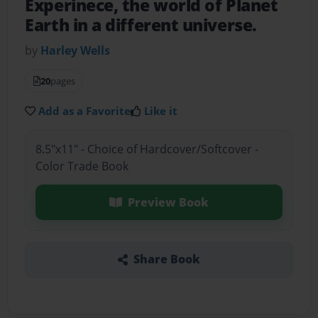
Experinece, the world of Planet
Earth in a different universe.
by
Harley Wells
20
pages
Add as a Favorite
Like it
8.5"x11" - Choice of Hardcover/Softcover -
Color Trade Book
Preview Book
Share Book