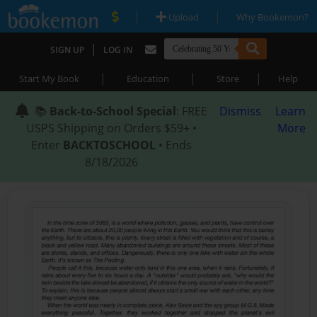
|
|
Upload
Why Bookemon?
|
SIGN UP
LOG IN
|
|
|
Start My Book
Education
Store
Help
📚
Back-to-School Special
: FREE
Dismiss
Learn
USPS Shipping on Orders $59+ •
More
Enter
BACKTOSCHOOL
• Ends
8/18/2026