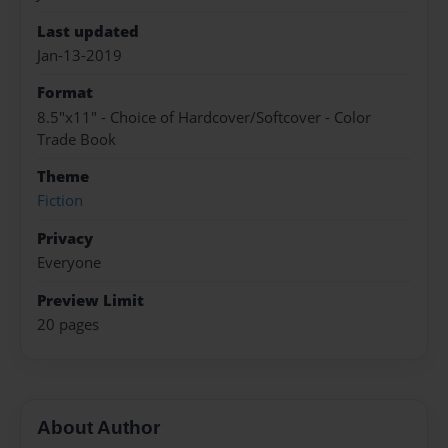
Last updated
Jan-13-2019
Format
8.5"x11" - Choice of Hardcover/Softcover - Color
Trade Book
Theme
Fiction
Privacy
Everyone
Preview Limit
20 pages
About Author