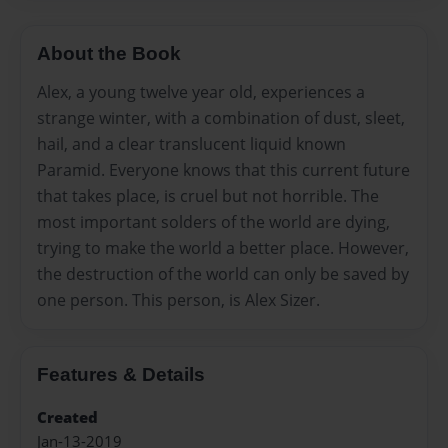
About the Book
Alex, a young twelve year old, experiences a
strange winter, with a combination of dust, sleet,
hail, and a clear translucent liquid known
Paramid. Everyone knows that this current future
that takes place, is cruel but not horrible. The
most important solders of the world are dying,
trying to make the world a better place. However,
the destruction of the world can only be saved by
one person. This person, is Alex Sizer.
Features & Details
Created
Jan-13-2019