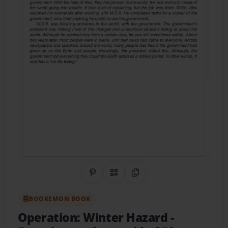
Share on Pinterest
QR Code
Copy Link
BOOKEMON BOOK
Operation: Winter Hazard
-