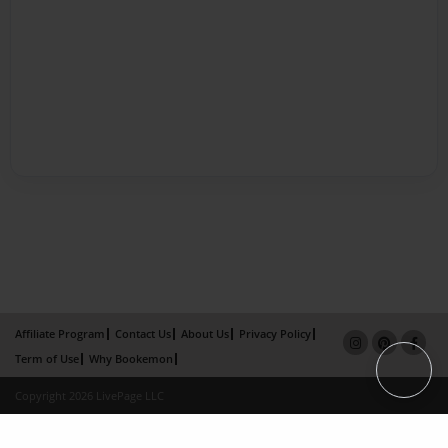
Affiliate Program
Contact Us
About Us
Privacy Policy
Term of Use
Why Bookemon
Copyright 2026 LivePage LLC