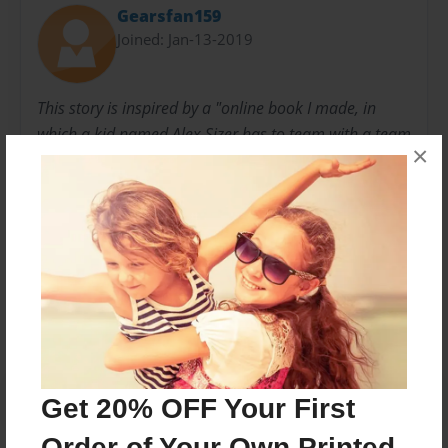
Gearsfan159
Joined: Jan-13-2019
This story is inspired by a "online book I made, in
which a kid named Alex Sizer has to team with a team
×
of spies named the M.G.8. Read about the former
agent of M.G.8.,Alex, help save humanity.
Messages from the Author
No author messages are available for this book.
Get 20% OFF Your First
Order of Your Own Printed