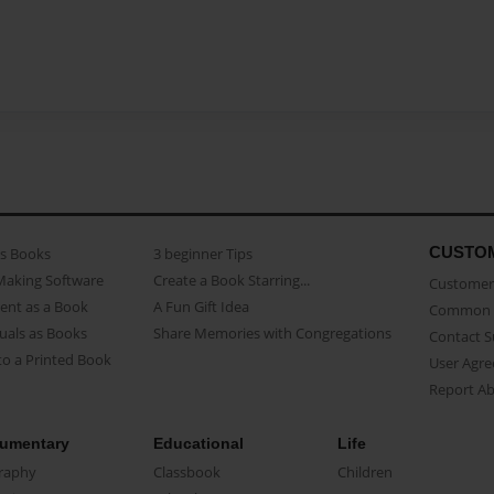
CUSTO
as Books
3 beginner Tips
Making Software
Create a Book Starring...
Customer 
ent as a Book
A Fun Gift Idea
Common 
uals as Books
Share Memories with Congregations
Contact 
o a Printed Book
User Agr
Report A
umentary
Educational
Life
raphy
Classbook
Children