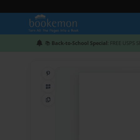
📚
Back-to-School Special
: FREE USPS S
Share on Pinterest
QR Code
Copy Link