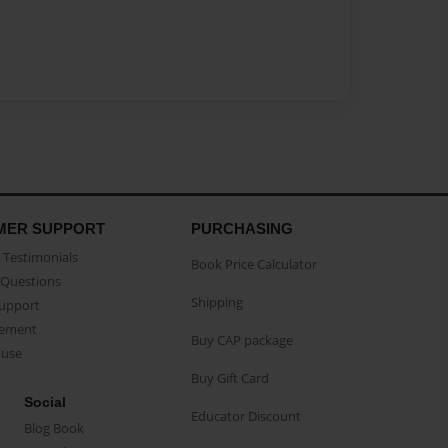
MER SUPPORT
PURCHASING
Testimonials
Book Price Calculator
Questions
Shipping
Support
eement
Buy CAP package
buse
Buy Gift Card
Social
Educator Discount
Blog Book