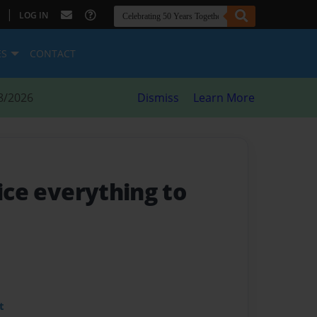
|
LOG IN
ES
CONTACT
8/2026
Dismiss
Learn More
fice everything to
t