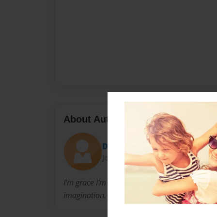
About Author
DeathRose
Joined: Apr-15-2012
I'm grace I'm 15 years old. this is my first tim
imagination. i hope you all enjoy.