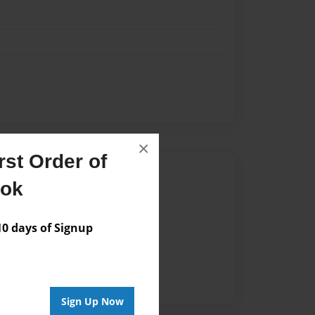
×
st Order of
Author
ook
vailable for this book.
 days of Signup
Sign Up Now