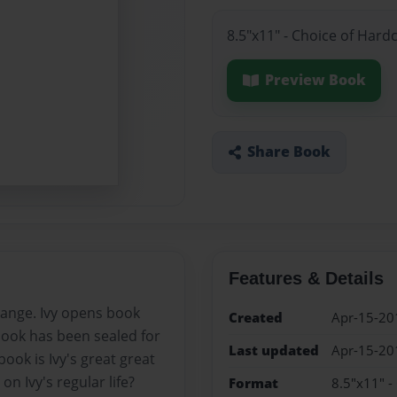
8.5"x11" - Choice of Hard
Preview Book
Share Book
Features & Details
change. Ivy opens book
Created
Apr-15-20
 book has been sealed for
Last updated
Apr-15-20
ook is Ivy's great great
n Ivy's regular life?
Format
8.5"x11" -