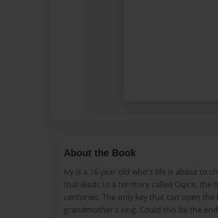
About the Book
Ivy is a 16 year old who's life is about to 
that leads to a territory called Oqice, the
centuries. The only key that can open the b
grandmother's ring. Could this be the end o