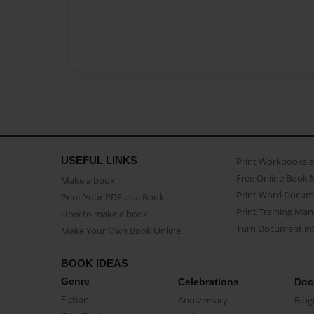
USEFUL LINKS
Print Workbooks 
Free Online Book 
Make a book
Print Word Docum
Print Your PDF as a Book
Print Training Man
How to make a book
Turn Document int
Make Your Own Book Online
BOOK IDEAS
Genre
Celebrations
Doc
Fiction
Anniversary
Biog