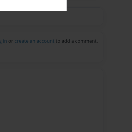
g in
or
create an account
to add a comment.