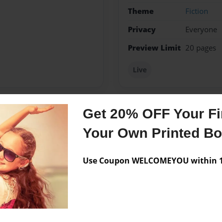
Theme
Fiction
Privacy
Everyone
Preview Limit
20 pages
Live
Get 20% OFF Your Fir
Messages from the 
Your Own Printed B
No author messages are a
Use Coupon WELCOMEYOU within 10
e writing books of my