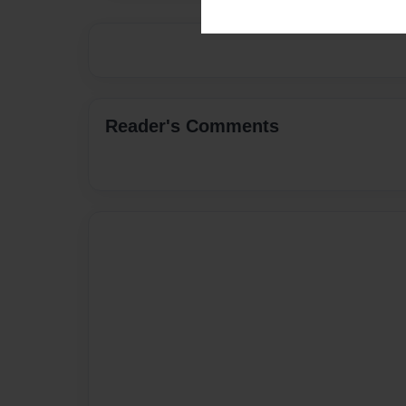
Reader's Comments