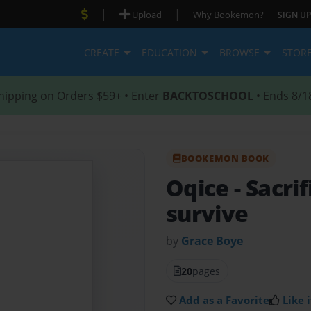
|
|
Upload
Why Bookemon?
SIGN UP
CREATE
EDUCATION
BROWSE
STOR
hipping on Orders $59+ • Enter
BACKTOSCHOOL
• Ends 8/1
BOOKEMON BOOK
Oqice
- Sacri
survive
by
Grace Boye
20
pages
Add as a Favorite
Like i