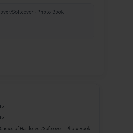
cover/Softcover - Photo Book
12
12
 Choice of Hardcover/Softcover - Photo Book