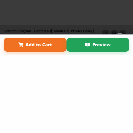
Affiliate Program
Contact Us
About Us
Privacy Policy
Term of Use
Why Bookemon
Add to Cart
Preview
Copyright 2026 LivePage LLC