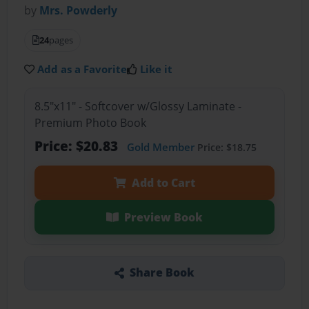
by
Mrs. Powderly
24
pages
Add as a Favorite
Like it
8.5"x11" - Softcover w/Glossy Laminate -
Premium Photo Book
Price: $20.83
Gold Member
Price: $18.75
Add to Cart
Preview Book
Share Book