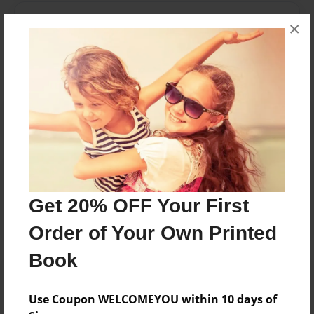
Messages from the Author
×
No author messages are available for this book.
Reader's Comments
Log in
or
create an account
to add a comment.
Get 20% OFF Your First
Order of Your Own Printed
Book
Use Coupon WELCOMEYOU within 10 days of