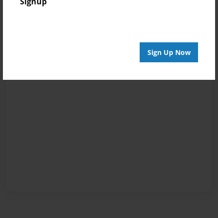
Signup
Sign Up Now