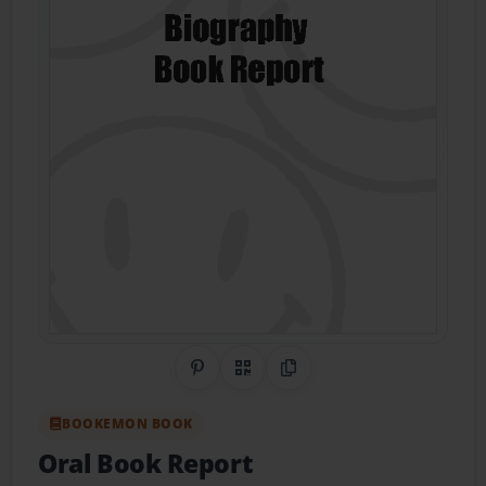
Share on Pinterest
QR Code
Copy Link
BOOKEMON BOOK
Oral Book Report