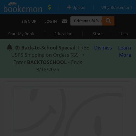
|
|
Upload
Why Bookemon?
|
SIGN UP
LOG IN
|
|
|
Start My Book
Education
Store
Help
📚
Back-to-School Special
: FREE
Dismiss
Learn
USPS Shipping on Orders $59+ •
More
Enter
BACKTOSCHOOL
• Ends
8/18/2026