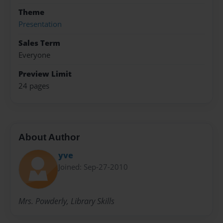
Theme
Presentation
Sales Term
Everyone
Preview Limit
24 pages
About Author
yve
Joined: Sep-27-2010
Mrs. Powderly, Library Skills