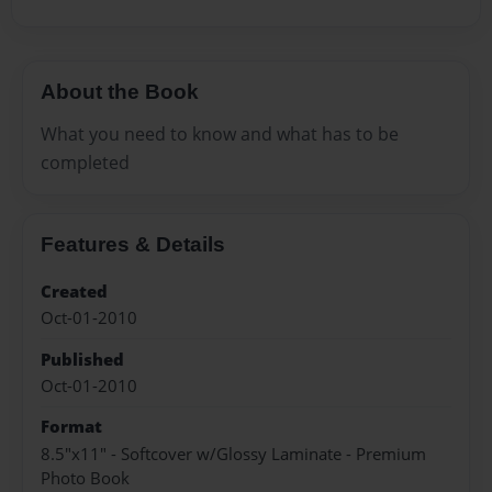
About the Book
What you need to know and what has to be
completed
Features & Details
Created
Oct-01-2010
Published
Oct-01-2010
Format
8.5"x11" - Softcover w/Glossy Laminate - Premium
Photo Book