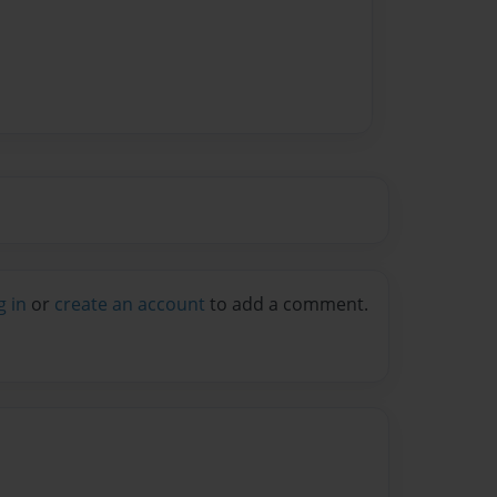
g in
or
create an account
to add a comment.