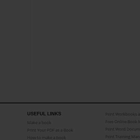
USEFUL LINKS
Print Workbooks 
Free Online Book 
Make a book
Print Word Docum
Print Your PDF as a Book
Print Training Man
How to make a book