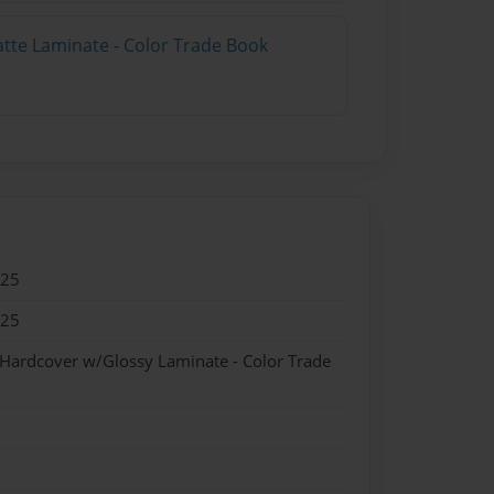
atte Laminate - Color Trade Book
025
025
 Hardcover w/Glossy Laminate - Color Trade