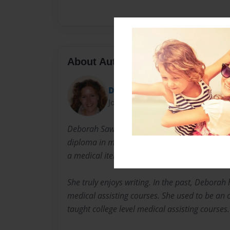
About Author
Deb
Joined: Jun-03-2013
Deborah Sawran is a registered nurse by prof
diploma in medical transcription. Deborah ha
a medical item writer.
She truly enjoys writing. In the past, Deborah
medical assisting courses. She used to be an 
taught college level medical assisting courses.