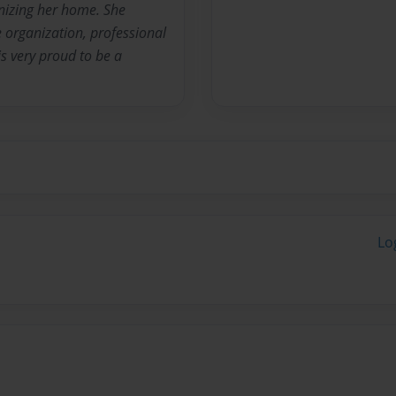
nizing her home. She
organization, professional
s very proud to be a
Lo