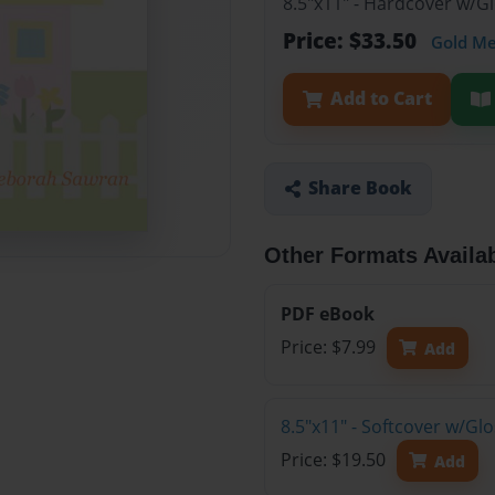
8.5"x11" - Hardcover w/G
Price: $33.50
Gold M
Add to Cart
Share Book
Other Formats Availa
PDF eBook
Price: $7.99
Add
8.5"x11" - Softcover w/Gl
Price: $19.50
Add