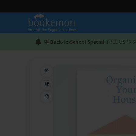
📚
Back-to-School Special
: FREE USPS S
Share on Pinterest
QR Code
Copy Link