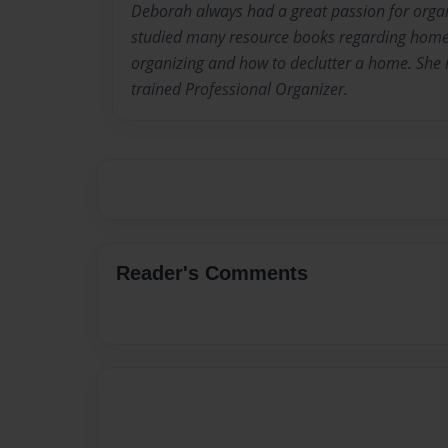
Deborah always had a great passion for orga
studied many resource books regarding home 
organizing and how to declutter a home. She i
trained Professional Organizer.
Reader's Comments