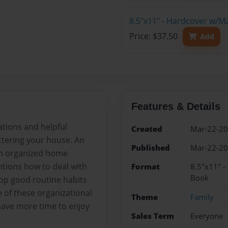
8.5"x11" - Hardcover w/M
Price: $37.50
Add
Features & Details
ations and helpful
Created
Mar-22-2
ttering your house. An
Published
Mar-22-2
 an organized home
ntions how to deal with
Format
8.5"x11" -
Book
lop good routine habits
 of these organizational
Theme
Family
d have more time to enjoy
Sales Term
Everyone