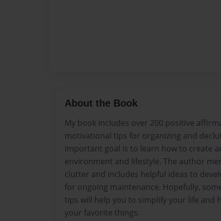
About the Book
My book includes over 200 positive affirm
motivational tips for organizing and declu
important goal is to learn how to create
environment and lifestyle. The author me
clutter and includes helpful ideas to deve
for ongoing maintenance. Hopefully, some
tips will help you to simplify your life an
your favorite things.