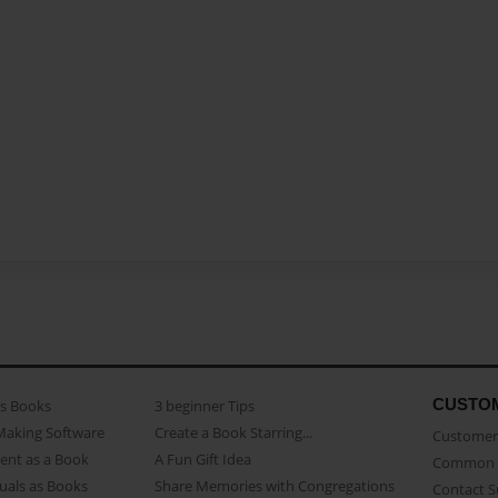
CUSTO
as Books
3 beginner Tips
Making Software
Create a Book Starring...
Customer 
ent as a Book
A Fun Gift Idea
Common 
uals as Books
Share Memories with Congregations
Contact 