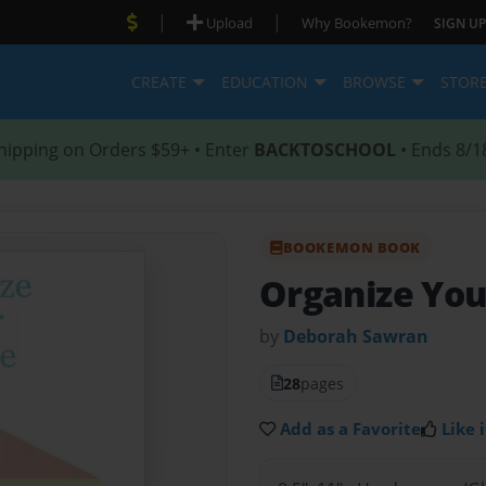
|
|
Upload
Why Bookemon?
SIGN UP
CREATE
EDUCATION
BROWSE
STOR
hipping on Orders $59+ • Enter
BACKTOSCHOOL
• Ends 8/1
BOOKEMON BOOK
Organize You
by
Deborah Sawran
28
pages
Add as a Favorite
Like i