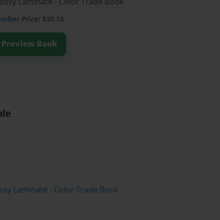
lossy Laminate - Color Trade Book
ember
Price: $30.15
Preview Book
ble
ossy Laminate - Color Trade Book