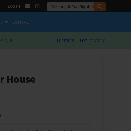
|
LOG IN
ES
CONTACT
8/2026
Dismiss
Learn More
r House
t