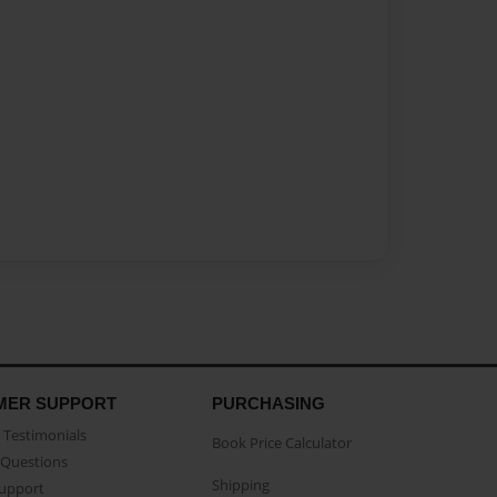
MER SUPPORT
PURCHASING
Testimonials
Book Price Calculator
Questions
Shipping
Support