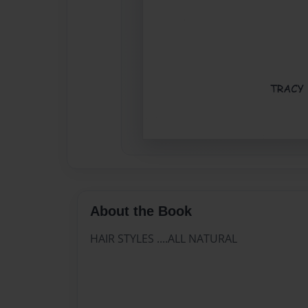
About the Book
HAIR STYLES ....ALL NATURAL