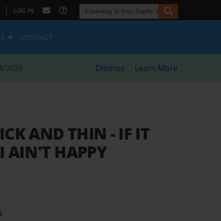
|
LOG IN
ES
CONTACT
8/2026
Dismiss
Learn More
ICK AND THIN
- IF IT
I AIN'T HAPPY
t