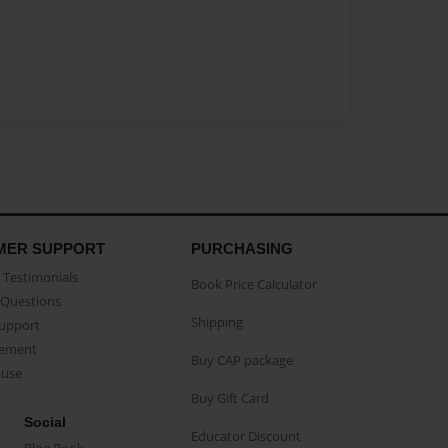
MER SUPPORT
PURCHASING
Testimonials
Book Price Calculator
Questions
Shipping
Support
eement
Buy CAP package
buse
Buy Gift Card
Social
Educator Discount
Blog Book