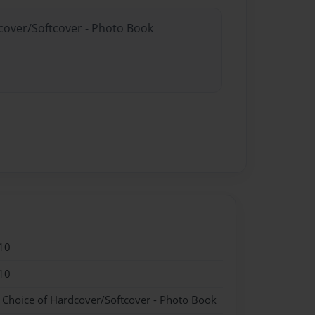
dcover/Softcover - Photo Book
10
10
- Choice of Hardcover/Softcover - Photo Book