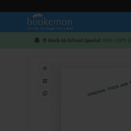
📚
Back-to-School Special
: FREE USPS S
Share on Pinterest
QR Code
Copy Link