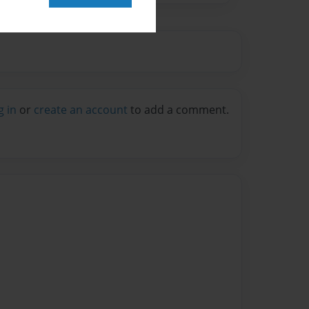
g in
or
create an account
to add a comment.