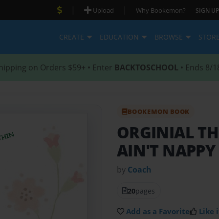
|
|
Upload
Why Bookemon?
SIGN UP
CREATE
EDUCATION
BROWSE
STOR
hipping on Orders $59+ • Enter
BACKTOSCHOOL
• Ends 8/1
BOOKEMON BOOK
ORGINIAL TH
AIN'T NAPPY 
by
Coach
20
pages
Add as a Favorite
Like i