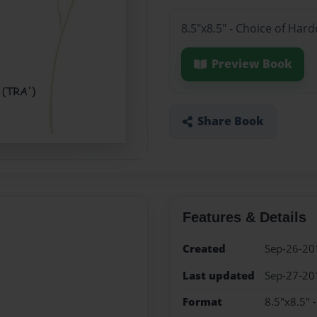
8.5"x8.5" - Choice of Har
Preview Book
Share Book
Features & Details
Created
Sep-26-20
Last updated
Sep-27-20
Format
8.5"x8.5" 