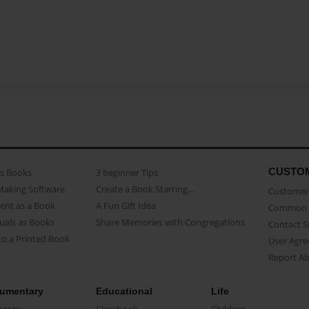
CUSTO
as Books
3 beginner Tips
Making Software
Create a Book Starring...
Customer 
ent as a Book
A Fun Gift Idea
Common 
uals as Books
Share Memories with Congregations
Contact 
o a Printed Book
User Agr
Report A
umentary
Educational
Life
raphy
Classbook
Children