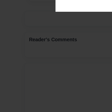
Reader's Comments