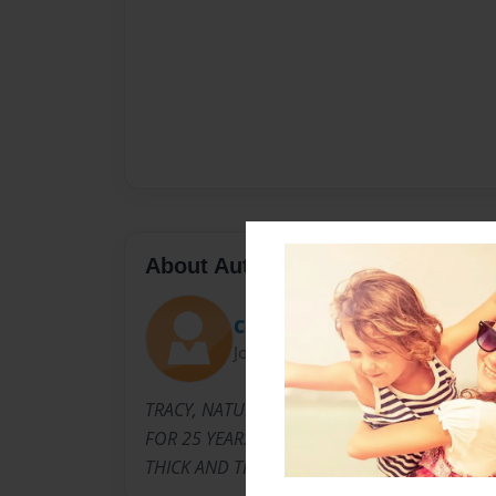
About Author
Coach
Joined: Apr-26-2010
TRACY, NATURAL HAIR STYLIST IN HARLEM. I
FOR 25 YEARS, AND I AM THE ORGINIAL FOU
THICK AND THIN HAIR BRAIDS.