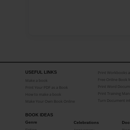
USEFUL LINKS
Print Workbooks 
Free Online Book 
Make a book
Print Word Docum
Print Your PDF as a Book
Print Training Man
How to make a book
Turn Document int
Make Your Own Book Online
BOOK IDEAS
Genre
Celebrations
Doc
Fiction
Anniversary
Biog